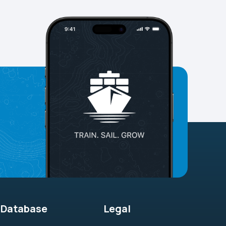
Database
Legal