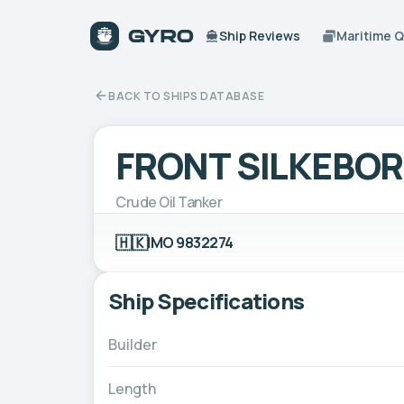
Ship Reviews
Maritime 
BACK TO SHIPS DATABASE
FRONT SILKEBO
Crude Oil Tanker
🇭🇰
IMO 9832274
Ship Specifications
Builder
Length