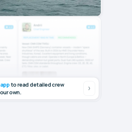
 app
to read detailed crew
your own.