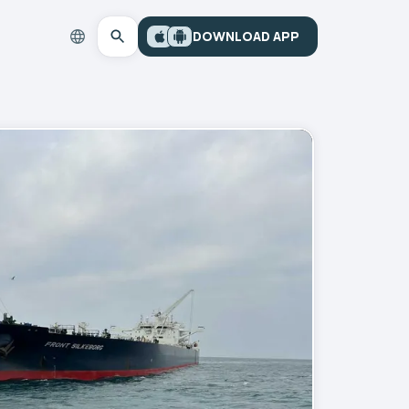
DOWNLOAD APP