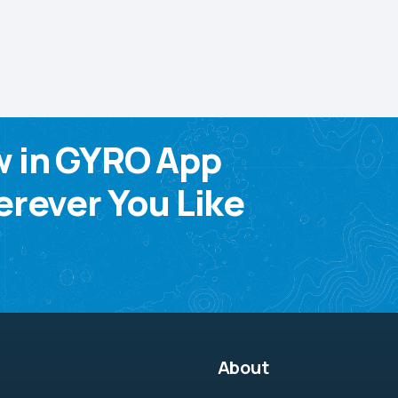
w in GYRO App
rever You Like
About