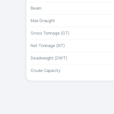
Beam
Max Draught
Gross Tonnage (GT)
Net Tonnage (NT)
Deadweight (DWT)
Crude Capacity