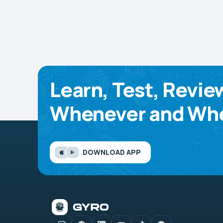
Learn, Test, Revie
Whenever and Whe
DOWNLOAD APP