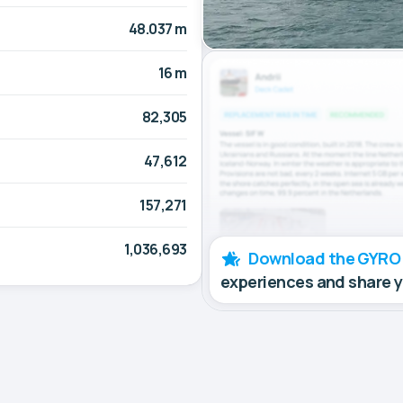
48.037 m
16 m
82,305
47,612
157,271
1,036,693
Download the GYRO
experiences and share 