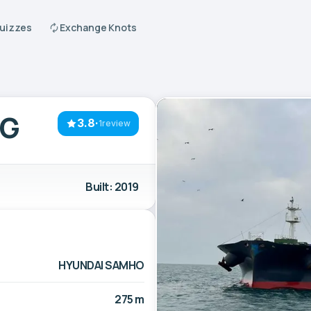
Quizzes
Exchange Knots
RG
3.8
·
1review
Built: 2019
HYUNDAI SAMHO
275 m