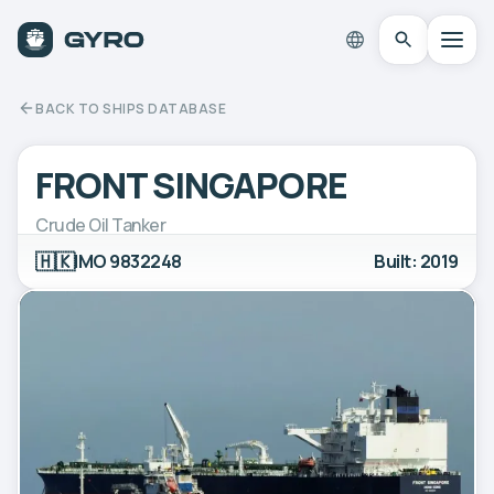
BACK TO SHIPS DATABASE
FRONT SINGAPORE
Crude Oil Tanker
🇭🇰
IMO 9832248
Built: 2019