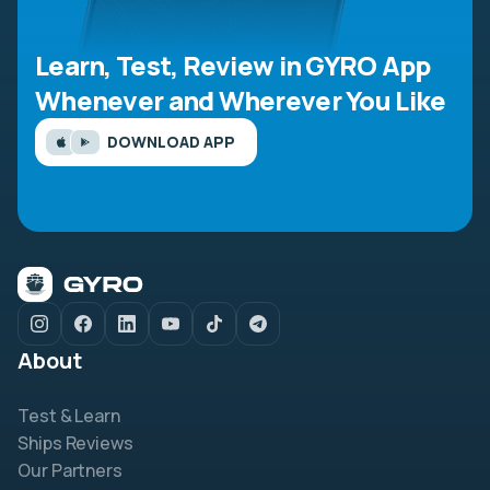
Learn, Test, Review in GYRO App
Whenever and Wherever You Like
DOWNLOAD APP
About
Test & Learn
Ships Reviews
Our Partners