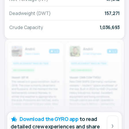
Deadweight (DWT)
157,271
Crude Capacity
1,036,693
Download the GYRO app
to read
detailed crew experiences and share