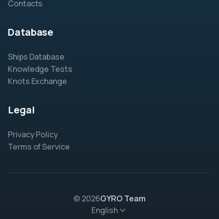
Contacts
Database
Ships Database
Knowledge Tests
Knots Exchange
Legal
Privacy Policy
Terms of Service
© 2026
GYRO Team
English