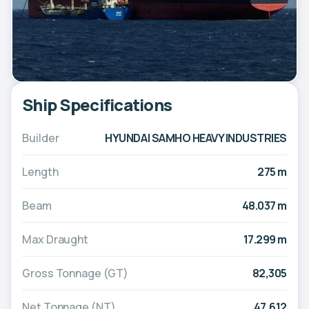
Ship Specifications
Builder
HYUNDAI SAMHO HEAVY INDUSTRIES
Length
275 m
Beam
48.037 m
Max Draught
17.299 m
Gross Tonnage (GT)
82,305
Net Tonnage (NT)
47,612