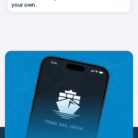
your own.