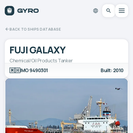
BACK TO SHIPS DATABASE
FUJI GALAXY
Chemical/Oil Products Tanker
🇲🇭
IMO 9490301
Built: 2010