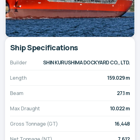
Ship Specifications
Builder
SHIN KURUSHIMA DOCKYARD CO., LTD.
Length
159.029 m
Beam
27.1 m
Max Draught
10.022 m
Gross Tonnage (GT)
16,448
Net Tonnage (NT)
7,612