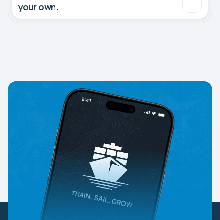
your own.