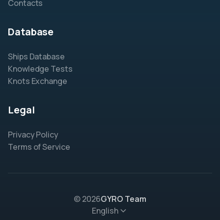
Contacts
Database
Ships Database
Knowledge Tests
Knots Exchange
Legal
Privacy Policy
Terms of Service
© 2026
GYRO Team
English