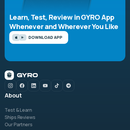
Learn, Test, Review in GYRO App
Whenever and Wherever You Like
DOWNLOAD APP
About
Test & Learn
Ships Reviews
Our Partners