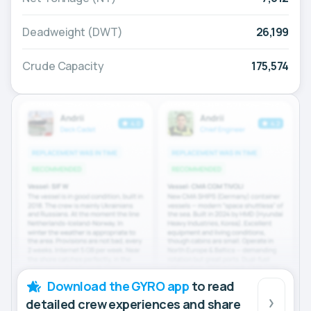
Deadweight (DWT)
26,199
Crude Capacity
175,574
Download the GYRO app
to read
detailed crew experiences and share