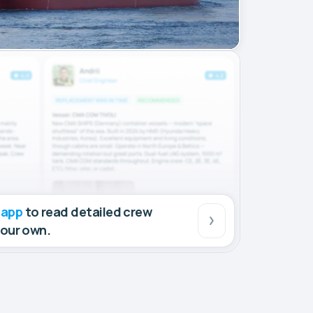
 app
to read detailed crew
your own.