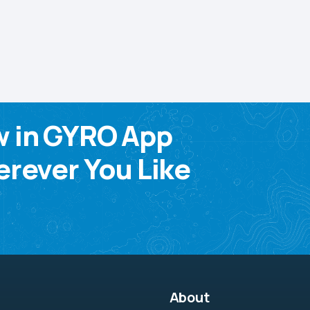
w in GYRO App
rever You Like
About