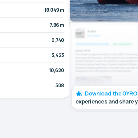
18.049 m
7.86 m
6,740
3,423
10,620
508
Download the GYRO
experiences and share 