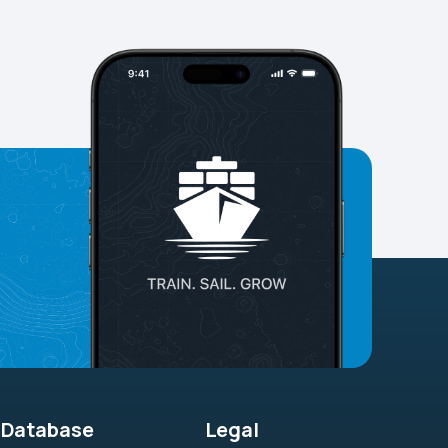
Database
Legal