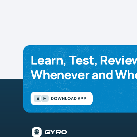
Learn, Test, Revie
Whenever and Whe
DOWNLOAD APP