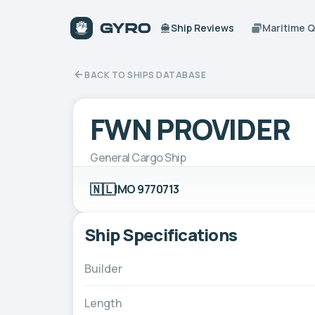
Ship Reviews
Maritime 
BACK TO SHIPS DATABASE
FWN PROVIDER
General Cargo Ship
🇳🇱
IMO 9770713
Ship Specifications
Builder
Length