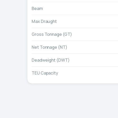
Beam
Max Draught
Gross Tonnage (GT)
Net Tonnage (NT)
Deadweight (DWT)
TEU Capacity