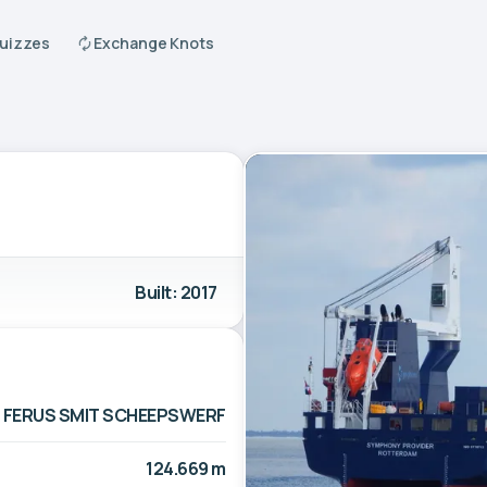
Quizzes
Exchange Knots
Built: 2017
FERUS SMIT SCHEEPSWERF
124.669 m