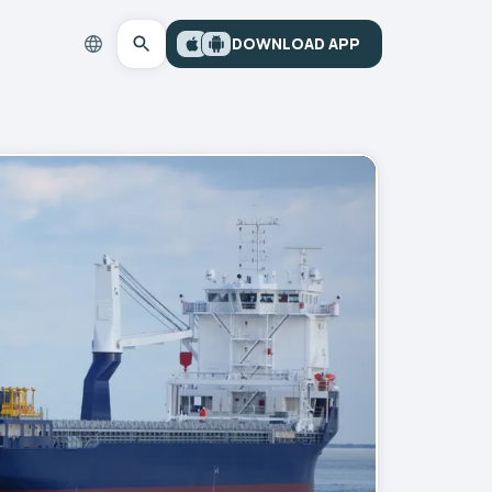
DOWNLOAD APP