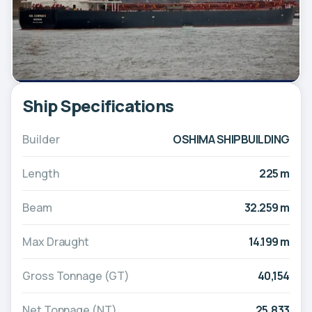
Ship Specifications
Builder
OSHIMA SHIPBUILDING
Length
225 m
Beam
32.259 m
Max Draught
14.199 m
Gross Tonnage (GT)
40,154
Net Tonnage (NT)
25,833