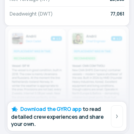
Deadweight (DWT)
77,061
Download the GYRO app
to read
detailed crew experiences and share
your own.