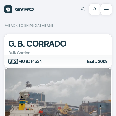
BACK TO SHIPS DATABASE
G. B. CORRADO
Bulk Carrier
🇧🇸
IMO 9314624
Built: 2008