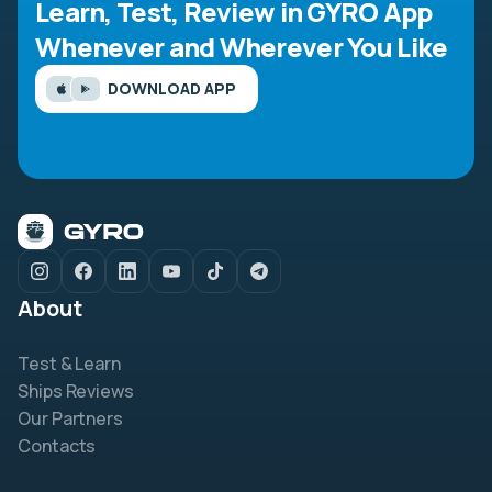
Learn, Test, Review in GYRO App
Whenever and Wherever You Like
DOWNLOAD APP
About
Test & Learn
Ships Reviews
Our Partners
Contacts