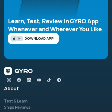
Learn, Test, Review in GYRO App
Whenever and Wherever You Like
DOWNLOAD APP
About
Test & Learn
Ships Reviews