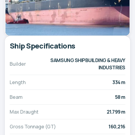
Ship Specifications
SAMSUNG SHIPBUILDING & HEAVY
Builder
INDUSTRIES
Length
334 m
Beam
58 m
Max Draught
21.799 m
Gross Tonnage (GT)
160,216