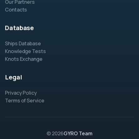
Our Partners
Contacts
Database
Ships Database
Knowledge Tests
Knots Exchange
Legal
Privacy Policy
Terms of Service
© 2026
GYRO Team