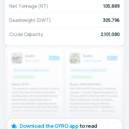
Net Tonnage (NT)
105,889
Deadweight (DWT)
305,796
Crude Capacity
2,101,080
Download the GYRO app
to read