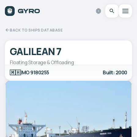
BACK TO SHIPS DATABASE
GALILEAN 7
Floating Storage & Offloading
🇲🇭
IMO 9180255
Built: 2000