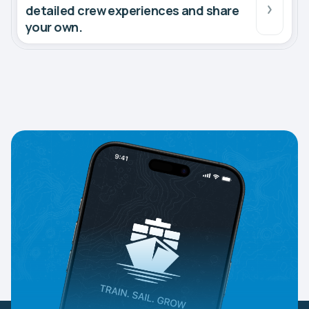
detailed crew experiences and share
your own.