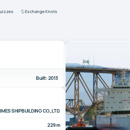
Quizzes
Exchange Knots
Built: 2013
IMES SHIPBUILDING CO.,LTD.
229 m