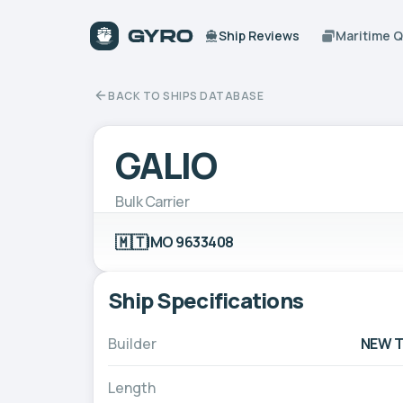
Ship Reviews
Maritime 
BACK TO SHIPS DATABASE
GALIO
Bulk Carrier
🇲🇹
IMO 9633408
Ship Specifications
Builder
NEW T
Length