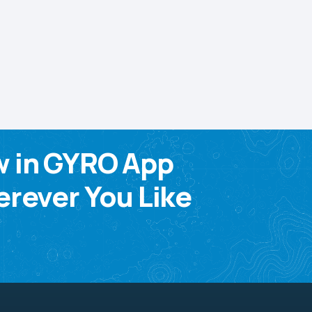
w in GYRO App
rever You Like