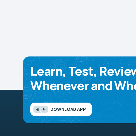
Learn, Test, Revie
Whenever and Whe
DOWNLOAD APP