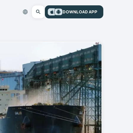
DOWNLOAD APP