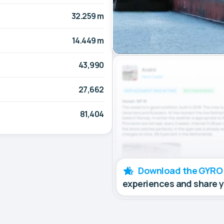
32.259 m
14.449 m
43,990
27,662
81,404
Download the GYRO
experiences and share 