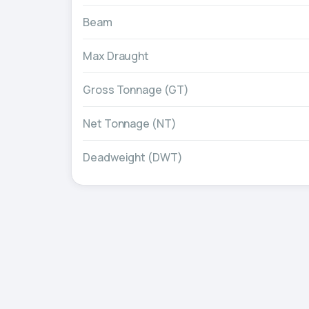
Beam
Max Draught
Gross Tonnage (GT)
Net Tonnage (NT)
Deadweight (DWT)