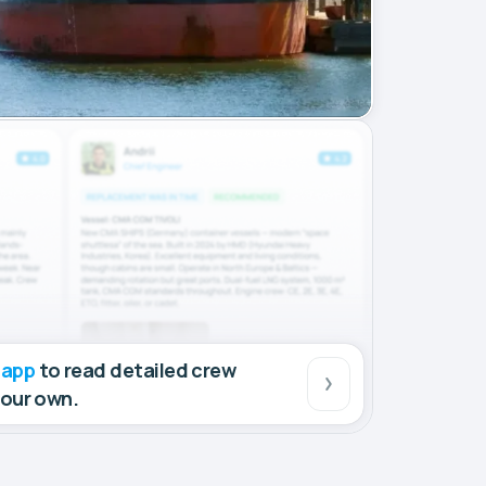
 app
to read detailed crew
your own.