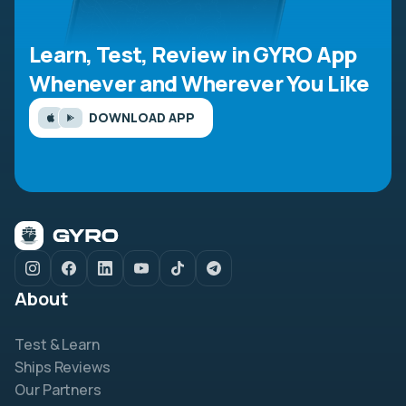
Learn, Test, Review in GYRO App
Whenever and Wherever You Like
DOWNLOAD APP
About
Test & Learn
Ships Reviews
Our Partners