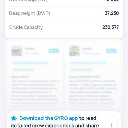
Deadweight (DWT)
37,250
Crude Capacity
232,377
Download the GYRO app
to read
detailed crew experiences and share