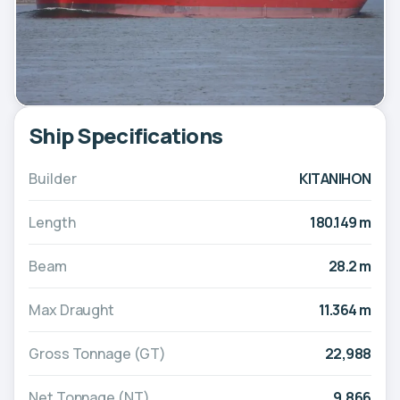
Ship Specifications
Builder
KITANIHON
Length
180.149 m
Beam
28.2 m
Max Draught
11.364 m
Gross Tonnage (GT)
22,988
Net Tonnage (NT)
9,866