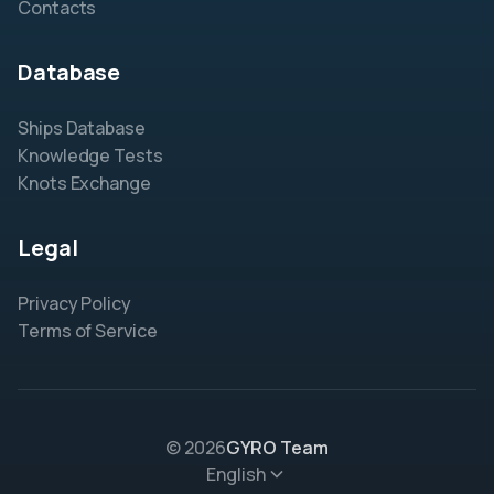
Contacts
Database
Ships Database
Knowledge Tests
Knots Exchange
Legal
Privacy Policy
Terms of Service
© 2026
GYRO Team
English