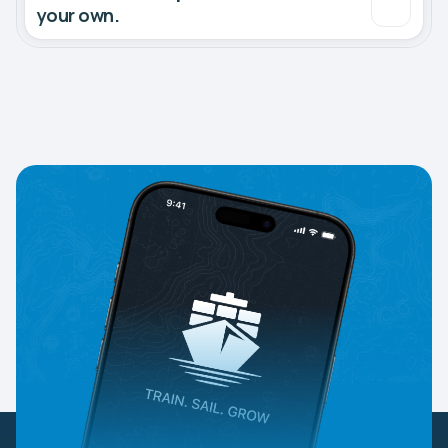
your own.