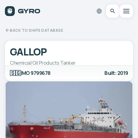
BACK TO SHIPS DATABASE
GALLOP
Chemical/Oil Products Tanker
🇸🇬
IMO 9799678
Built: 2019