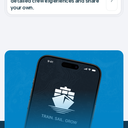
detailed crew experiences and share
your own.