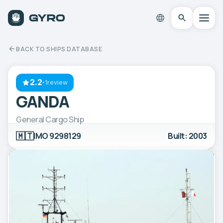
BACK TO SHIPS DATABASE
2.2
·
1review
GANDA
General Cargo Ship
🇲🇹
IMO 9298129
Built: 2003