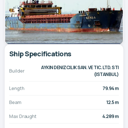
Ship Specifications
AYKIN DENIZCILIK SAN. VE TIC. LTD. STI
Builder
(ISTANBUL)
Length
79.94 m
Beam
12.5 m
Max Draught
4.289 m