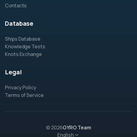
Contacts
Database
Ships Database
Knowledge Tests
Knots Exchange
Legal
Privacy Policy
Terms of Service
© 2026
GYRO Team
English