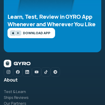
Learn, Test, Review in GYRO App
Whenever and Wherever You Like
DOWNLOAD APP
About
Test & Learn
Ships Reviews
Our Partners