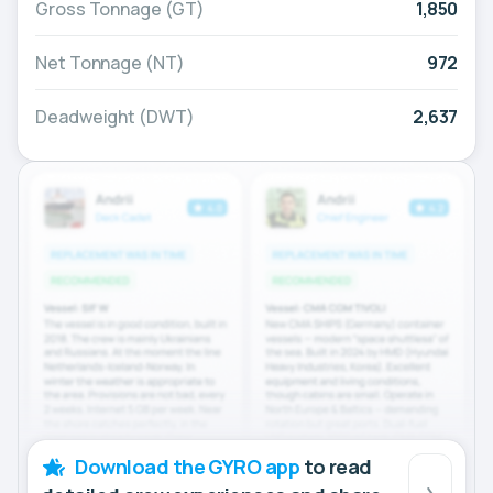
Gross Tonnage (GT)
1,850
Net Tonnage (NT)
972
Deadweight (DWT)
2,637
Download the GYRO app
to read