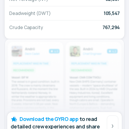
Deadweight (DWT)
105,547
Crude Capacity
767,294
Download the GYRO app
to read
detailed crew experiences and share