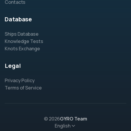
Contacts
Database
Ships Database
Knowledge Tests
Knots Exchange
Legal
Privacy Policy
Terms of Service
© 2026
GYRO Team
English