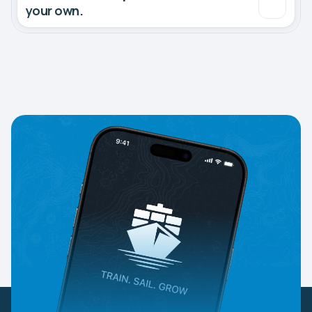
your own.