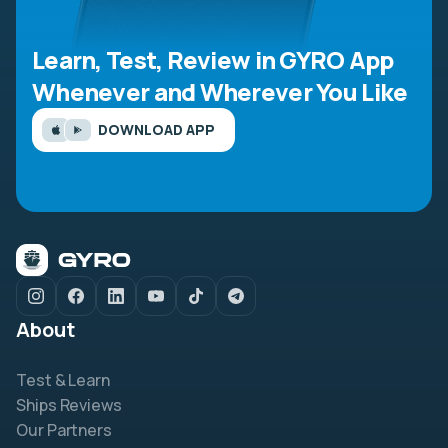
Learn, Test, Review in GYRO App
Whenever and Wherever You Like
DOWNLOAD APP
About
Test & Learn
Ships Reviews
Our Partners