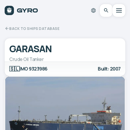
BACK TO SHIPS DATABASE
GARASAN
Crude Oil Tanker
🇸🇱
IMO 9323986
Built: 2007