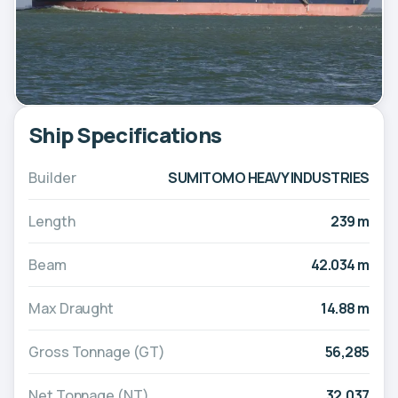
Ship Specifications
Builder
SUMITOMO HEAVY INDUSTRIES
Length
239 m
Beam
42.034 m
Max Draught
14.88 m
Gross Tonnage (GT)
56,285
Net Tonnage (NT)
32,037