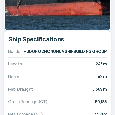
Ship Specifications
Builder
HUDONG ZHONGHUA SHIPBUILDING GROUP
Length
243 m
Beam
42 m
Max Draught
15.369 m
Gross Tonnage (GT)
60,185
Net Tonnage (NT)
33,762