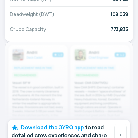
Deadweight (DWT)
109,039
Crude Capacity
773,835
Download the GYRO app
to read
detailed crew experiences and share