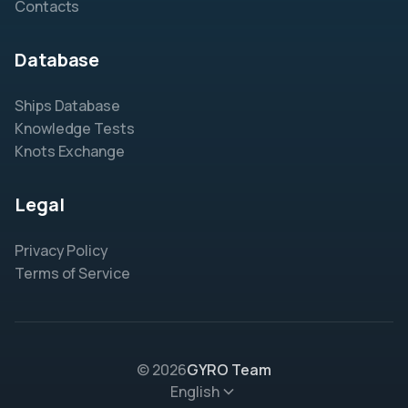
Contacts
Database
Ships Database
Knowledge Tests
Knots Exchange
Legal
Privacy Policy
Terms of Service
© 2026
GYRO Team
English