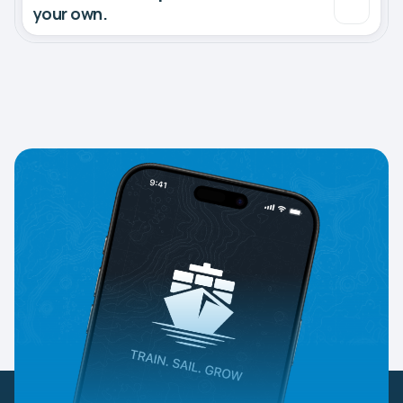
your own.