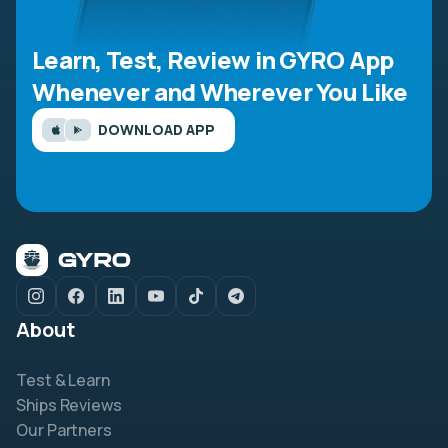
Learn, Test, Review in GYRO App
Whenever and Wherever You Like
DOWNLOAD APP
About
Test & Learn
Ships Reviews
Our Partners