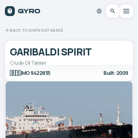
BACK TO SHIPS DATABASE
GARIBALDI SPIRIT
Crude Oil Tanker
🇧🇸
IMO 9422835
Built: 2009