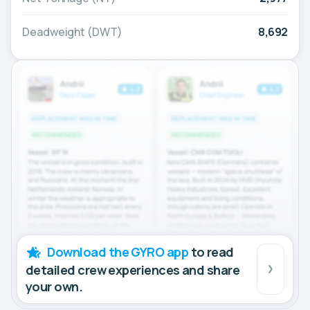
Deadweight (DWT)
8,692
Download the GYRO app
to read
detailed crew experiences and share
your own.