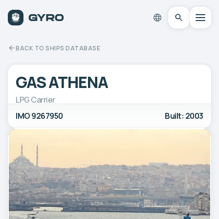
BACK TO SHIPS DATABASE
GAS ATHENA
LPG Carrier
IMO 9267950
Built: 2003