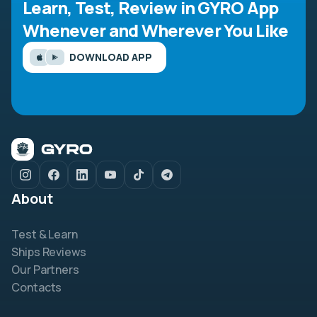
Learn, Test, Review in GYRO App
Whenever and Wherever You Like
DOWNLOAD APP
About
Test & Learn
Ships Reviews
Our Partners
Contacts