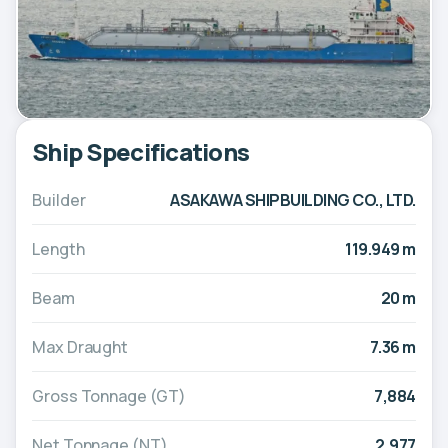
Ship Specifications
Builder
ASAKAWA SHIPBUILDING CO., LTD.
Length
119.949 m
Beam
20 m
Max Draught
7.36 m
Gross Tonnage (GT)
7,884
Net Tonnage (NT)
2,977