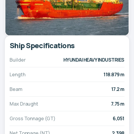
Ship Specifications
Builder
HYUNDAI HEAVY INDUSTRIES
Length
118.879 m
Beam
17.2 m
Max Draught
7.75 m
Gross Tonnage (GT)
6,051
Net Tonnage (NT)
2,398