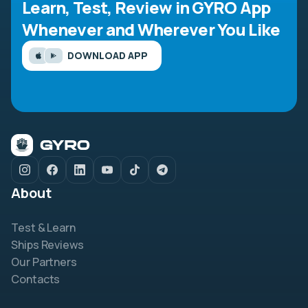
Learn, Test, Review in GYRO App
Whenever and Wherever You Like
DOWNLOAD APP
About
Test & Learn
Ships Reviews
Our Partners
Contacts