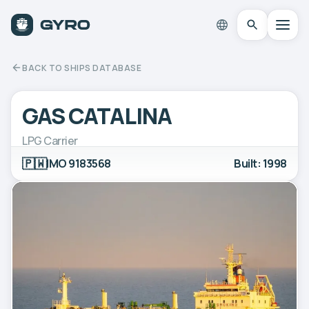
BACK TO SHIPS DATABASE
GAS CATALINA
LPG Carrier
🇵🇼
IMO 9183568
Built: 1998