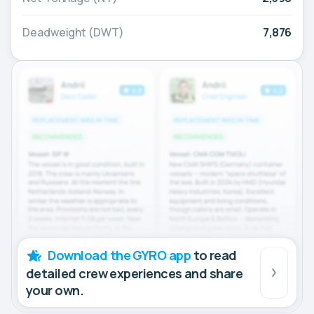
Deadweight (DWT)
7,876
Download the GYRO app
to read
detailed crew experiences and share
your own.