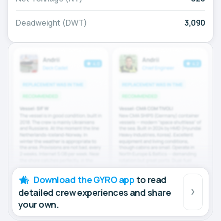
Deadweight (DWT)
3,090
Download the GYRO app
to read
detailed crew experiences and share
your own.