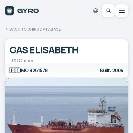
BACK TO SHIPS DATABASE
GAS ELISABETH
LPG Carrier
🇵🇹
IMO 9261578
Built: 2004