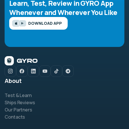
Learn, Test, Review in GYRO App
Whenever and Wherever You Like
DOWNLOAD APP
About
Test & Learn
Ships Reviews
Our Partners
Contacts