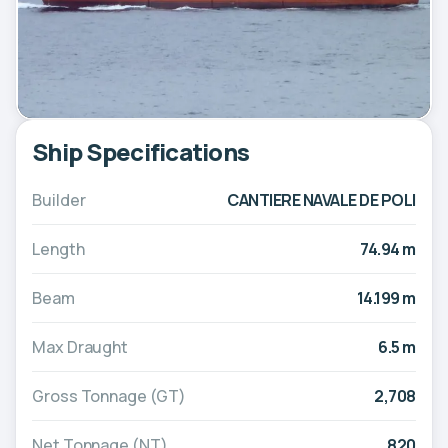
Ship Specifications
Builder
CANTIERE NAVALE DE POLI
Length
74.94 m
Beam
14.199 m
Max Draught
6.5 m
Gross Tonnage (GT)
2,708
Net Tonnage (NT)
820