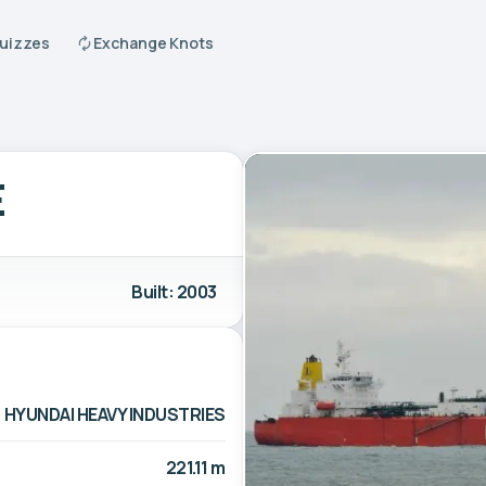
Quizzes
Exchange Knots
E
Built: 2003
HYUNDAI HEAVY INDUSTRIES
221.11 m