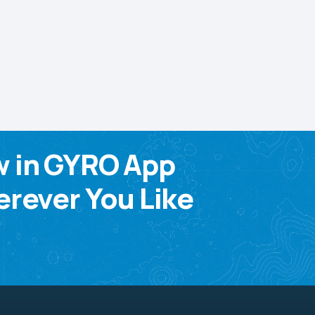
w in GYRO App
rever You Like