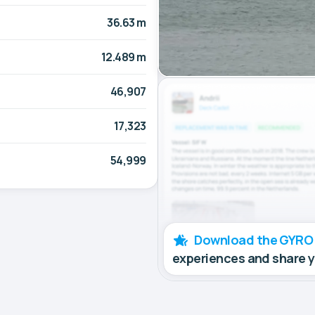
36.63 m
12.489 m
46,907
17,323
54,999
Download the GYRO
experiences and share 