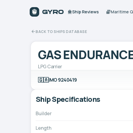
Ship Reviews
Maritime 
BACK TO SHIPS DATABASE
GAS ENDURANC
LPG Carrier
🇬🇦
IMO 9240419
Ship Specifications
Builder
Length