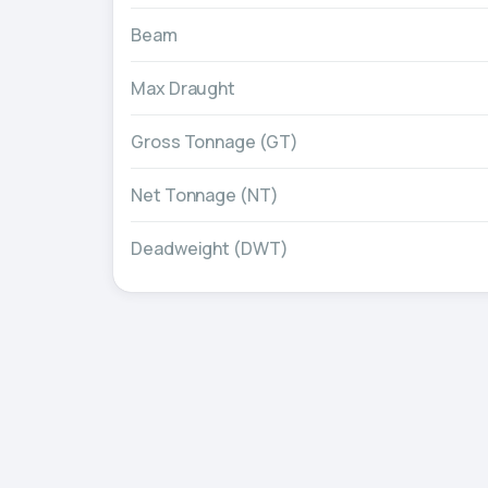
Beam
Max Draught
Gross Tonnage (GT)
Net Tonnage (NT)
Deadweight (DWT)