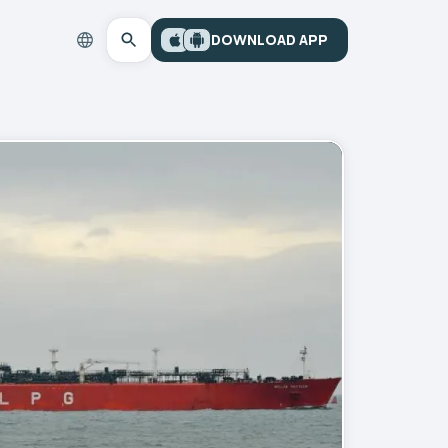
DOWNLOAD APP