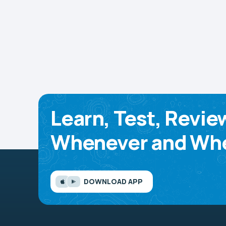
Learn, Test, Revie
Whenever and Whe
DOWNLOAD APP