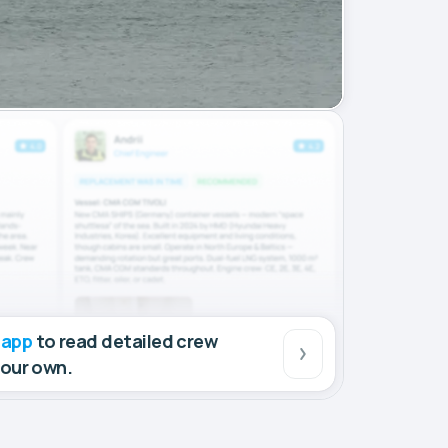
 app
to read detailed crew
your own.