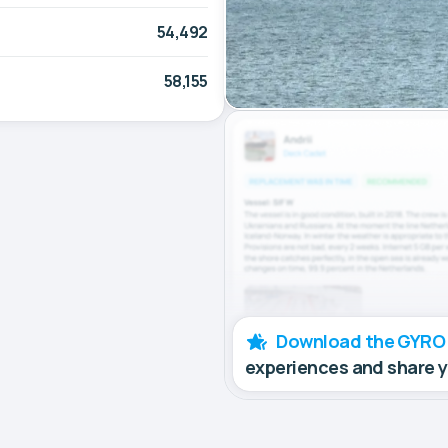
54,492
58,155
Download the GYRO
experiences and share 