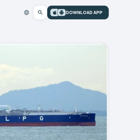
DOWNLOAD APP