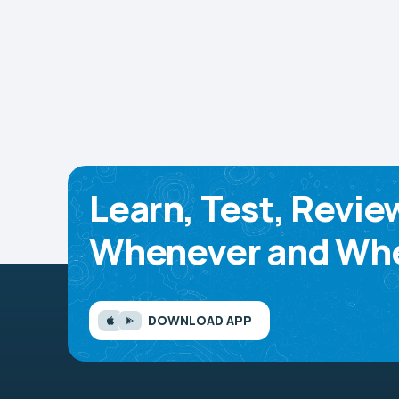
Learn, Test, Revie
Whenever and Whe
DOWNLOAD APP