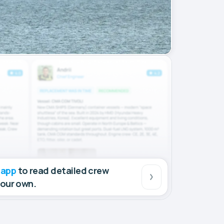
 app
to read detailed crew
your own.