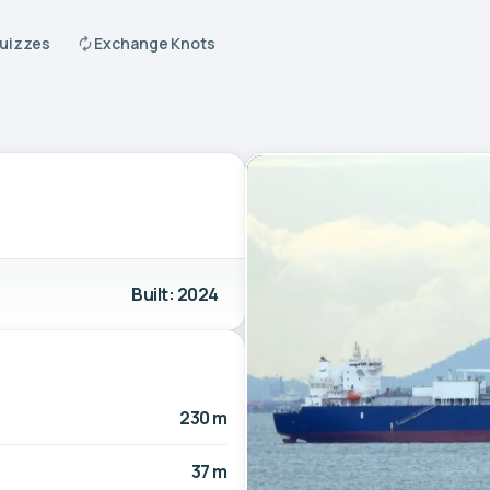
Quizzes
Exchange Knots
Built: 2024
230 m
37 m