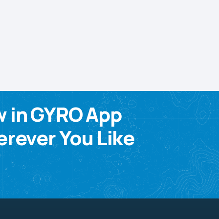
w in GYRO App
rever You Like