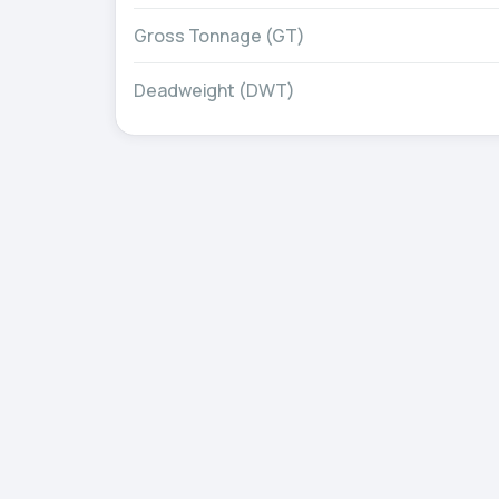
Gross Tonnage (GT)
Deadweight (DWT)