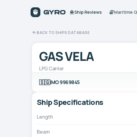
Ship Reviews
Maritime 
BACK TO SHIPS DATABASE
GAS VELA
LPG Carrier
🇸🇬
IMO 9969845
Ship Specifications
Length
Beam