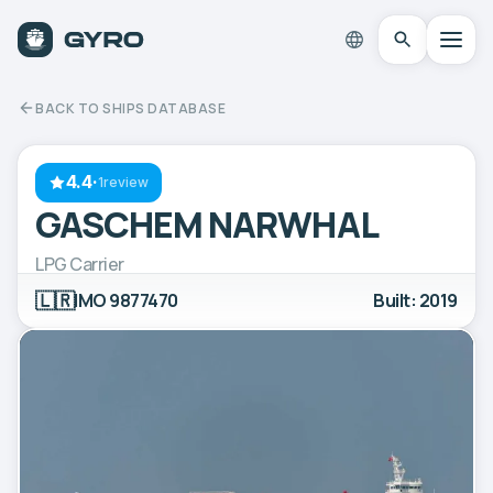
BACK TO SHIPS DATABASE
4.4
·
1review
GASCHEM NARWHAL
LPG Carrier
🇱🇷
IMO 9877470
Built: 2019