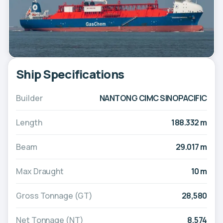
Ship Specifications
Builder
NANTONG CIMC SINOPACIFIC
Length
188.332 m
Beam
29.017 m
Max Draught
10 m
Gross Tonnage (GT)
28,580
Net Tonnage (NT)
8,574