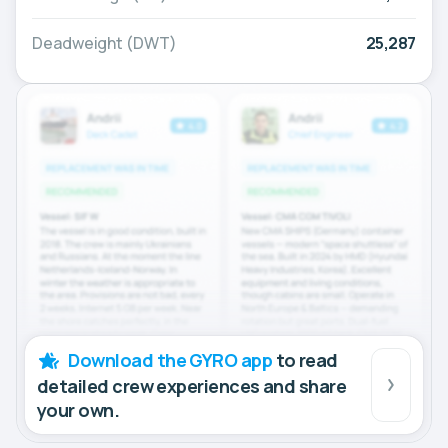
Deadweight (DWT)
25,287
Download the GYRO app
to read
detailed crew experiences and share
your own.