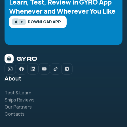
Learn, Test, Review in GYRO App
Whenever and Wherever You Like
DOWNLOAD APP
About
Test & Learn
Ships Reviews
Our Partners
Contacts