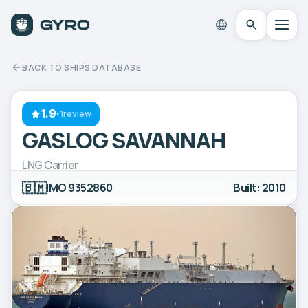
BACK TO SHIPS DATABASE
1.9
·
1review
GASLOG SAVANNAH
LNG Carrier
🇧🇲
IMO 9352860
Built: 2010