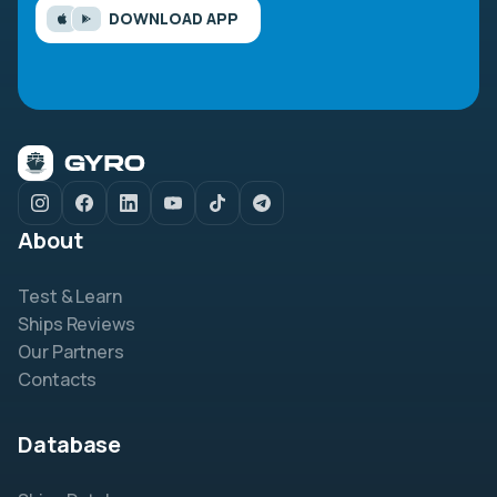
DOWNLOAD APP
About
Test & Learn
Ships Reviews
Our Partners
Contacts
Database