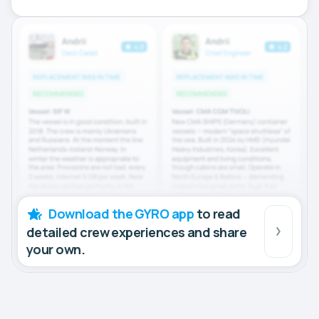
Download the GYRO app
to read
detailed crew experiences and share
your own.