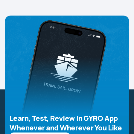
Learn, Test, Review in GYRO App
Whenever and Wherever You Like