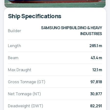
Ship Specifications
SAMSUNG SHIPBUILDING & HEAVY
Builder
INDUSTRIES
Length
285.1 m
Beam
43.4 m
Max Draught
12.1 m
Gross Tonnage (GT)
97,818
Net Tonnage (NT)
30,877
Deadweight (DWT)
82,291