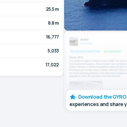
25.5 m
8.8 m
16,777
5,033
17,022
Download the GYRO
experiences and share 