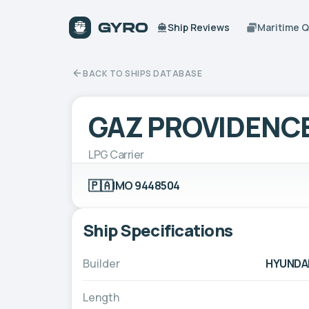
Ship Reviews
Maritime 
BACK TO SHIPS DATABASE
GAZ PROVIDENC
LPG Carrier
🇵🇦
IMO 9448504
Ship Specifications
Builder
HYUNDAI
Length