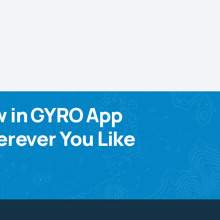
w in GYRO App
rever You Like