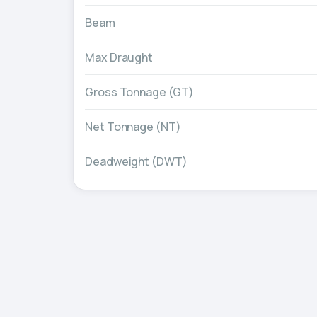
Beam
Max Draught
Gross Tonnage (GT)
Net Tonnage (NT)
Deadweight (DWT)