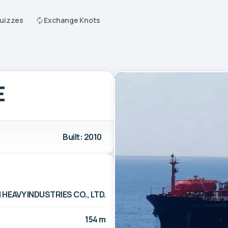
Quizzes
Exchange Knots
E
Built: 2010
 HEAVY INDUSTRIES CO., LTD.
154 m