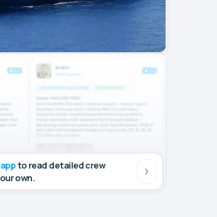
 app
to read detailed crew
your own.