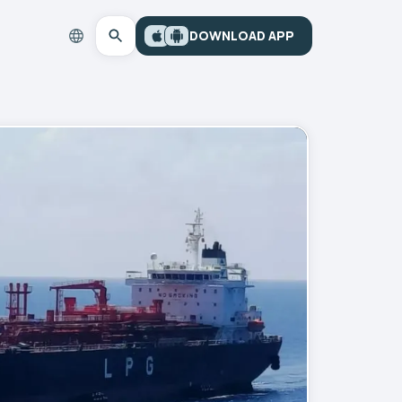
DOWNLOAD APP