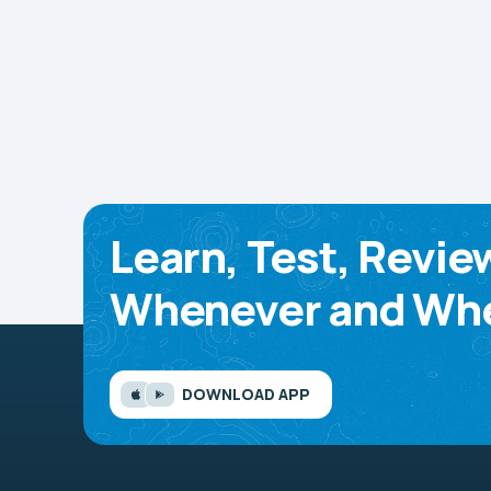
Learn, Test, Revie
Whenever and Whe
DOWNLOAD APP