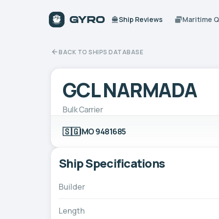
Ship Reviews
Maritime 
BACK TO SHIPS DATABASE
GCL NARMADA
Bulk Carrier
🇸🇬
IMO 9481685
Ship Specifications
Builder
Length