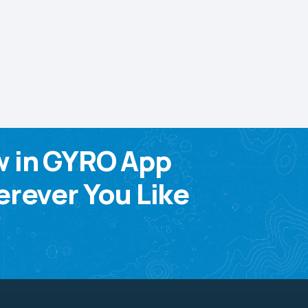
w in GYRO App
rever You Like