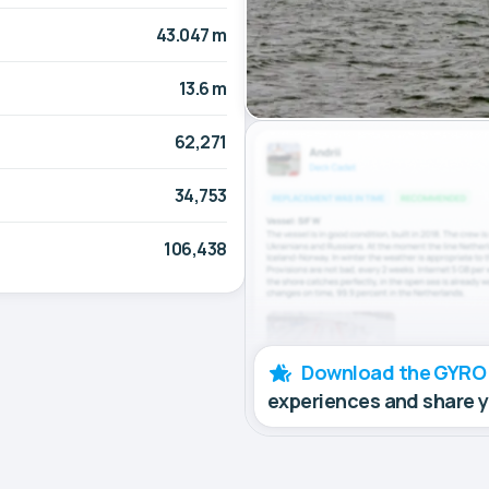
43.047 m
13.6 m
62,271
34,753
106,438
Download the GYRO
experiences and share 