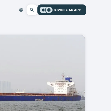
DOWNLOAD APP