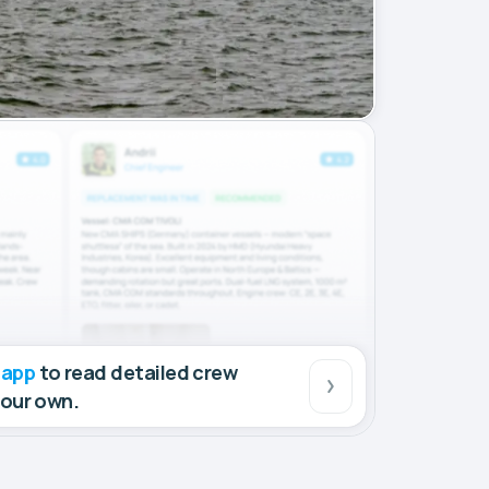
 app
to read detailed crew
your own.