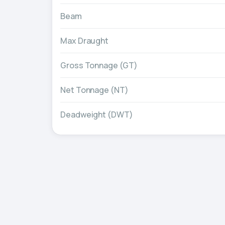
Beam
Max Draught
Gross Tonnage (GT)
Net Tonnage (NT)
Deadweight (DWT)