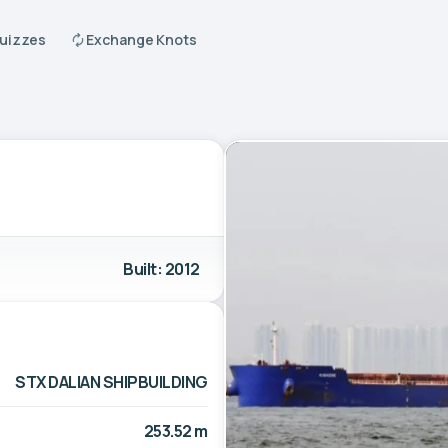
Quizzes
Exchange Knots
Built: 2012
STX DALIAN SHIPBUILDING
253.52 m