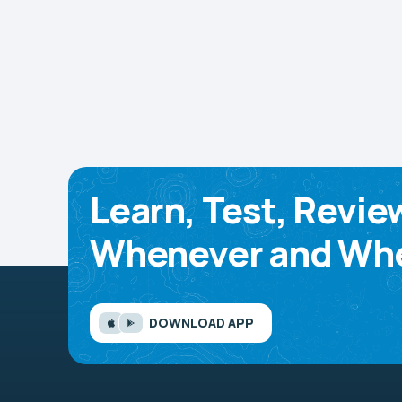
Learn, Test, Revie
Whenever and Whe
DOWNLOAD APP