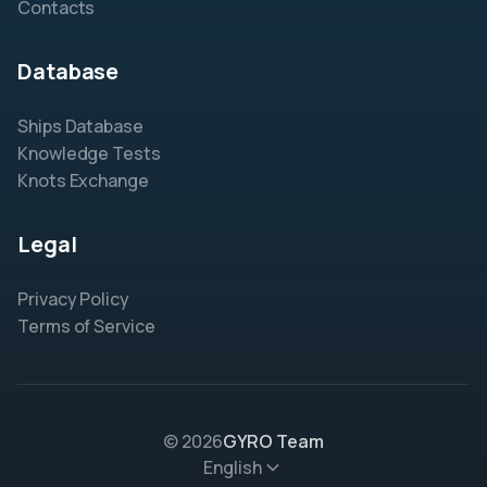
Contacts
Database
Ships Database
Knowledge Tests
Knots Exchange
Legal
Privacy Policy
Terms of Service
© 2026
GYRO Team
English