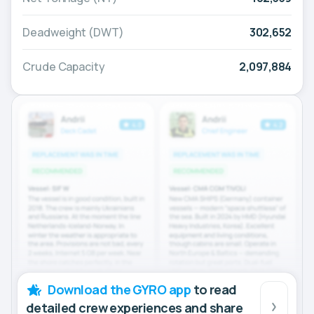
Deadweight (DWT)
302,652
Crude Capacity
2,097,884
Download the GYRO app
to read
detailed crew experiences and share