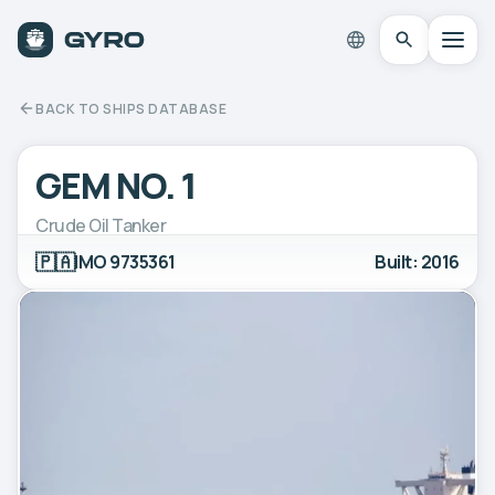
BACK TO SHIPS DATABASE
GEM NO. 1
Crude Oil Tanker
🇵🇦
IMO 9735361
Built: 2016