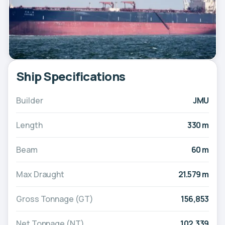
Ship Specifications
Builder
JMU
Length
330 m
Beam
60 m
Max Draught
21.579 m
Gross Tonnage (GT)
156,853
Net Tonnage (NT)
102,339