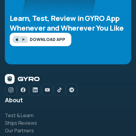
Learn, Test, Review in GYRO App
Whenever and Wherever You Like
DOWNLOAD APP
About
Test & Learn
Ships Reviews
Our Partners