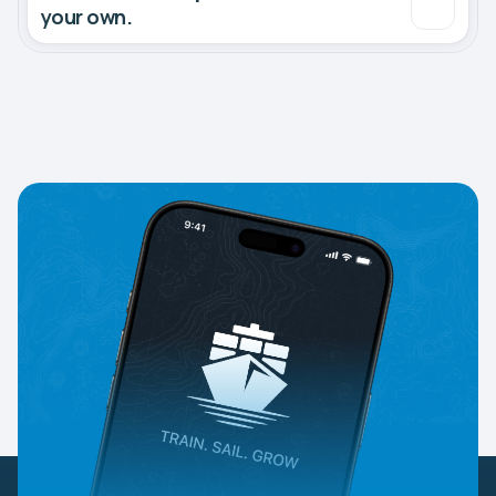
your own.