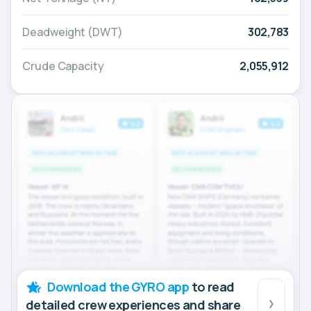
Deadweight (DWT)
302,783
Crude Capacity
2,055,912
Download the GYRO app
to read
detailed crew experiences and share