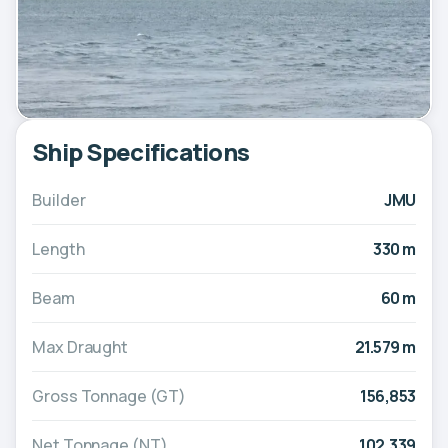
Ship Specifications
Builder
JMU
Length
330 m
Beam
60 m
Max Draught
21.579 m
Gross Tonnage (GT)
156,853
Net Tonnage (NT)
102,339