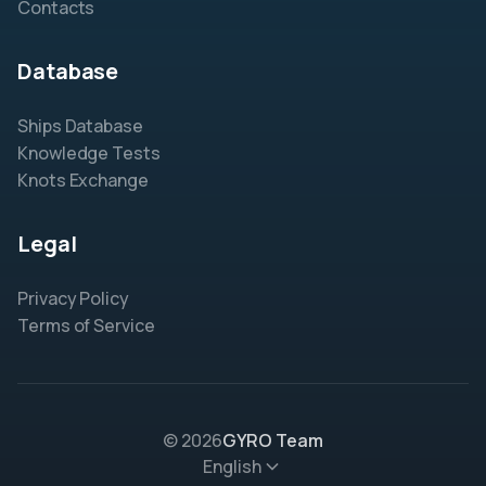
Contacts
Database
Ships Database
Knowledge Tests
Knots Exchange
Legal
Privacy Policy
Terms of Service
© 2026
GYRO Team
English