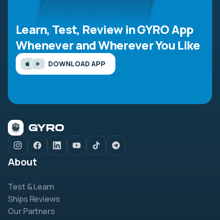
Learn, Test, Review in GYRO App
Whenever and Wherever You Like
DOWNLOAD APP
About
Test & Learn
Ships Reviews
Our Partners