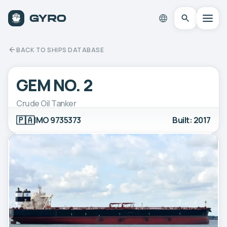
BACK TO SHIPS DATABASE
GEM NO. 2
Crude Oil Tanker
🇵🇦
IMO 9735373
Built: 2017