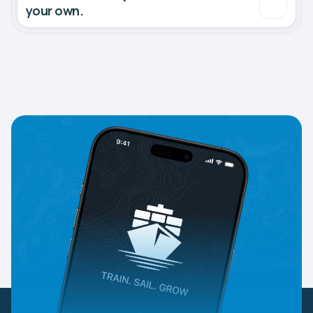
your own.