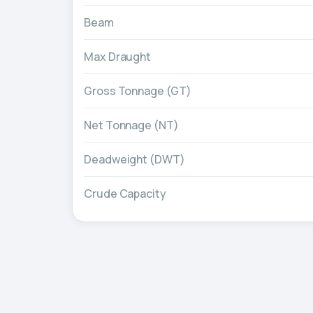
Beam
Max Draught
Gross Tonnage (GT)
Net Tonnage (NT)
Deadweight (DWT)
Crude Capacity