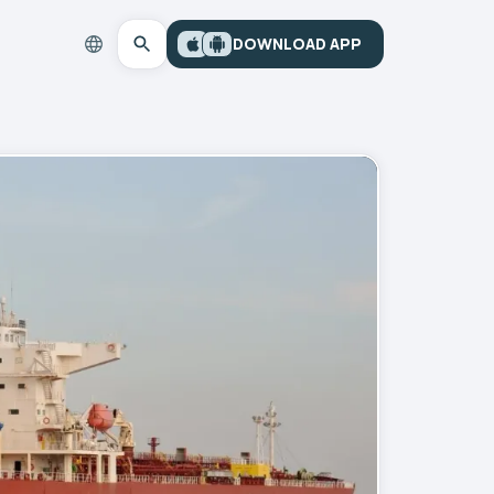
DOWNLOAD APP