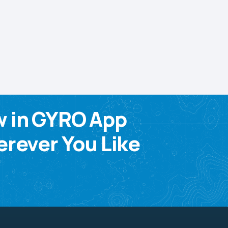
w in GYRO App
rever You Like