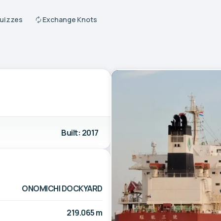
Quizzes
Exchange Knots
Built: 2017
ONOMICHI DOCKYARD
219.065 m