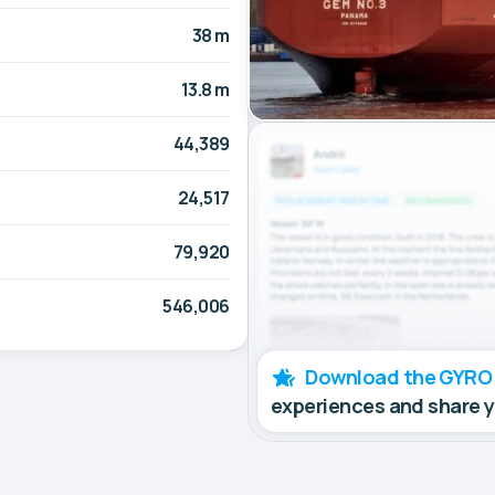
38 m
13.8 m
44,389
24,517
79,920
546,006
Download the GYRO
experiences and share 