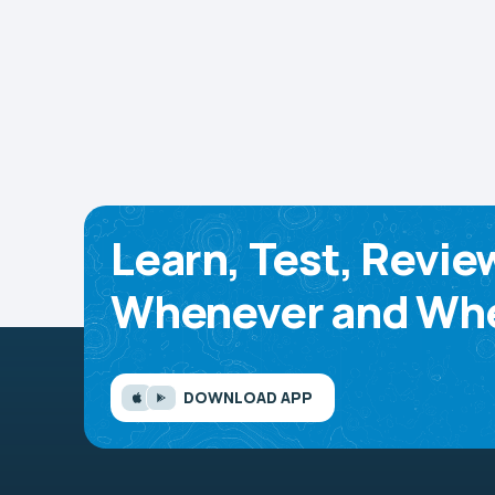
Learn, Test, Revie
Whenever and Whe
DOWNLOAD APP