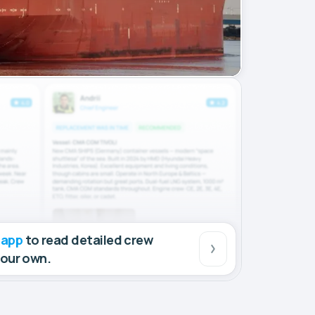
 app
to read detailed crew
your own.