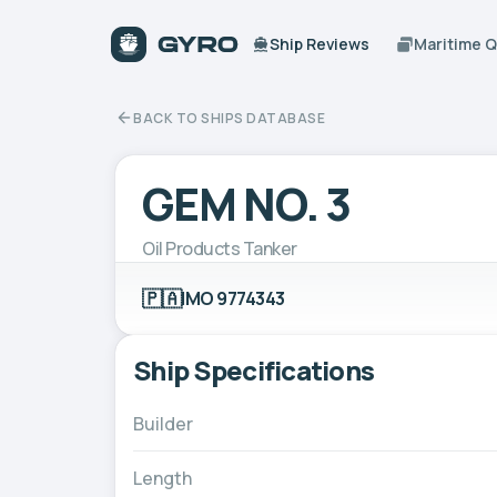
Ship Reviews
Maritime 
BACK TO SHIPS DATABASE
GEM NO. 3
Oil Products Tanker
🇵🇦
IMO 9774343
Ship Specifications
Builder
Length