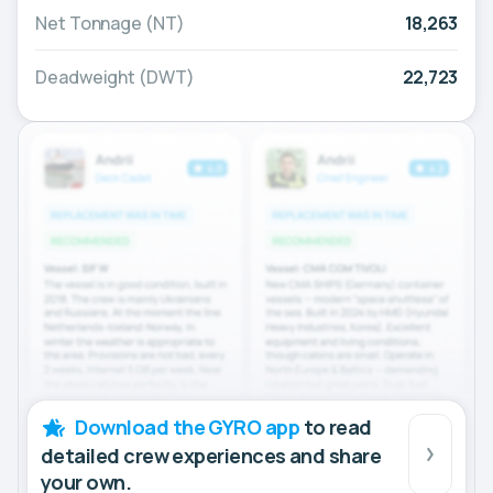
Net Tonnage (NT)
18,263
Deadweight (DWT)
22,723
Download the GYRO app
to read
detailed crew experiences and share
your own.