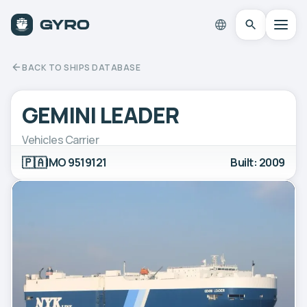
BACK TO SHIPS DATABASE
GEMINI LEADER
Vehicles Carrier
🇵🇦
IMO 9519121
Built: 2009