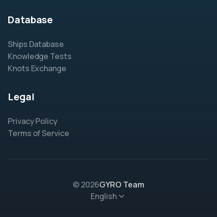
Database
Ships Database
Knowledge Tests
Knots Exchange
Legal
Privacy Policy
Terms of Service
© 2026
GYRO Team
English