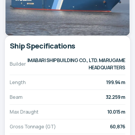
Ship Specifications
IMABARI SHIPBUILDING CO., LTD. MARUGAME
Builder
HEADQUARTERS
Length
199.94 m
Beam
32.259 m
Max Draught
10.015 m
Gross Tonnage (GT)
60,876