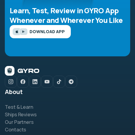
Learn, Test, Review in GYRO App
Whenever and Wherever You Like
DOWNLOAD APP
About
Test & Learn
Ships Reviews
Our Partners
Contacts