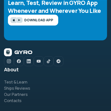
Learn, Test, Review in GYRO App
Whenever and Wherever You Like
DOWNLOAD APP
About
Test & Learn
Ships Reviews
Our Partners
Contacts