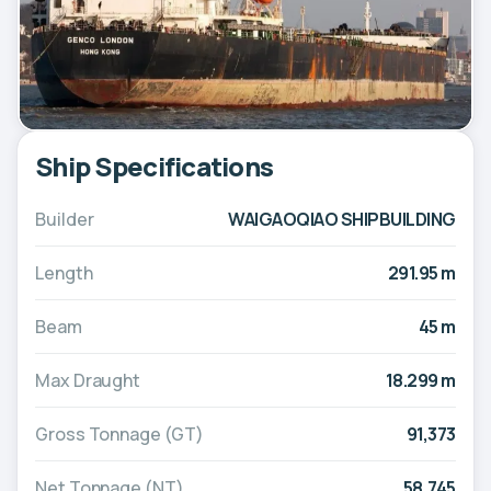
Ship Specifications
Builder
WAIGAOQIAO SHIPBUILDING
Length
291.95 m
Beam
45 m
Max Draught
18.299 m
Gross Tonnage (GT)
91,373
Net Tonnage (NT)
58,745