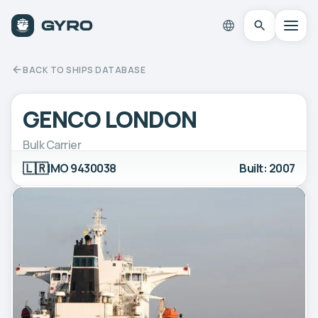
BACK TO SHIPS DATABASE
GENCO LONDON
Bulk Carrier
🇱🇷
IMO 9430038
Built: 2007