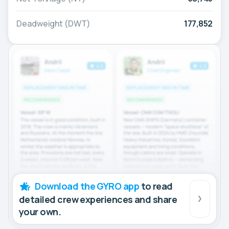
Deadweight (DWT)
177,852
Download the GYRO app
to read
detailed crew experiences and share
your own.