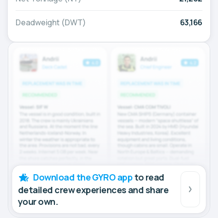
Deadweight (DWT)
63,166
Download the GYRO app
to read
detailed crew experiences and share
your own.