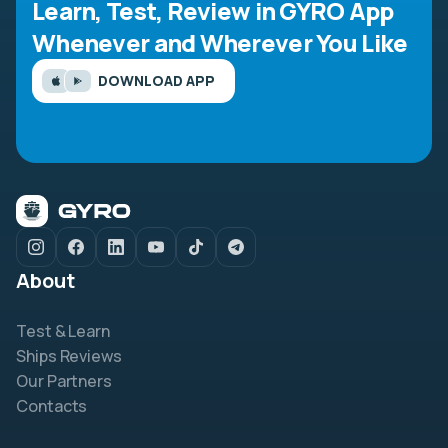
Learn, Test, Review in GYRO App
Whenever and Wherever You Like
DOWNLOAD APP
About
Test & Learn
Ships Reviews
Our Partners
Contacts