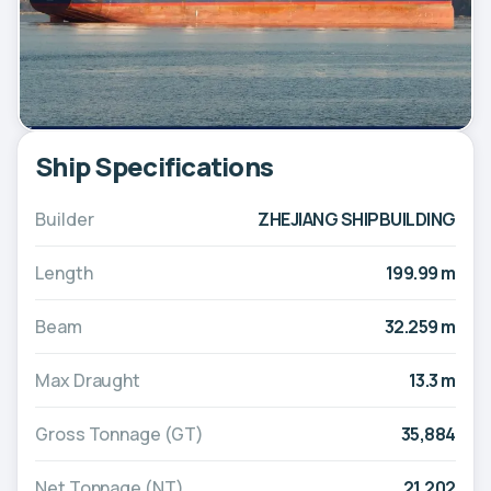
Ship Specifications
Builder
ZHEJIANG SHIPBUILDING
Length
199.99 m
Beam
32.259 m
Max Draught
13.3 m
Gross Tonnage (GT)
35,884
Net Tonnage (NT)
21,202