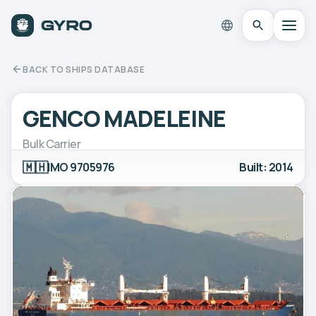
BACK TO SHIPS DATABASE
GENCO MADELEINE
Bulk Carrier
🇲🇭
IMO 9705976
Built: 2014