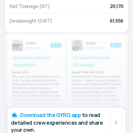
Net Tonnage (NT)
20,170
Deadweight (DWT)
61,556
Download the GYRO app
to read
detailed crew experiences and share
your own.