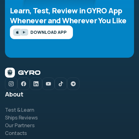
Learn, Test, Review in GYRO App
Whenever and Wherever You Like
DOWNLOAD APP
About
Test & Learn
Ships Reviews
Our Partners
Contacts