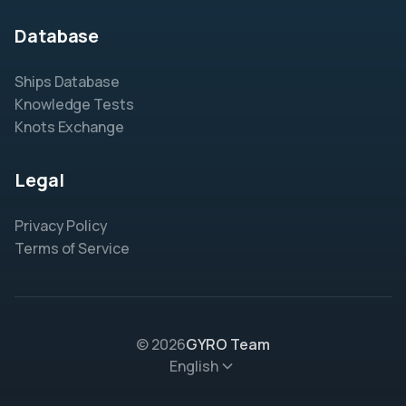
Database
Ships Database
Knowledge Tests
Knots Exchange
Legal
Privacy Policy
Terms of Service
© 2026
GYRO Team
English