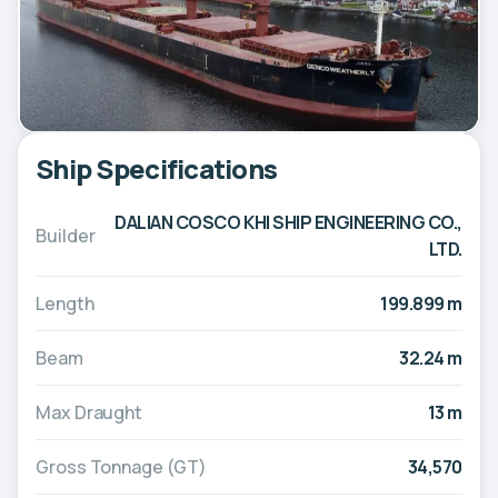
Ship Specifications
DALIAN COSCO KHI SHIP ENGINEERING CO.,
Builder
LTD.
Length
199.899 m
Beam
32.24 m
Max Draught
13 m
Gross Tonnage (GT)
34,570