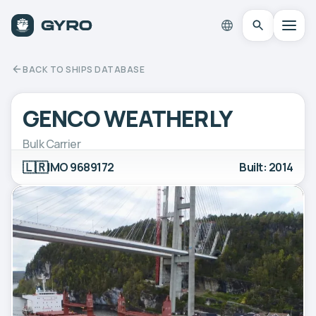
BACK TO SHIPS DATABASE
GENCO WEATHERLY
Bulk Carrier
🇱🇷
IMO 9689172
Built: 2014