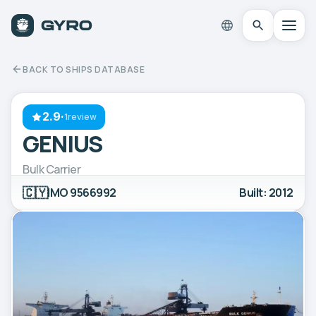
BACK TO SHIPS DATABASE
2.9
·
1review
GENIUS
Bulk Carrier
🇨🇾
IMO 9566992
Built: 2012