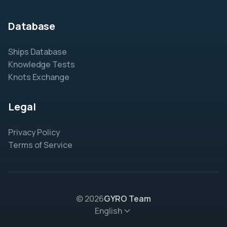
Database
Ships Database
Knowledge Tests
Knots Exchange
Legal
Privacy Policy
Terms of Service
© 2026
GYRO Team
English