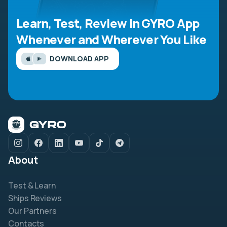
Learn, Test, Review in GYRO App
Whenever and Wherever You Like
DOWNLOAD APP
About
Test & Learn
Ships Reviews
Our Partners
Contacts