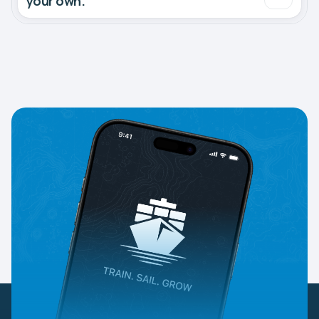
your own.