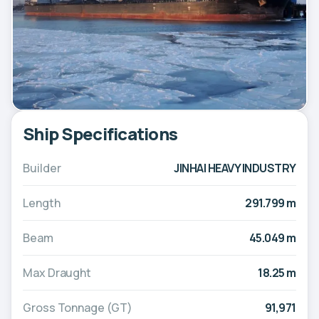
Ship Specifications
Builder
JINHAI HEAVY INDUSTRY
Length
291.799 m
Beam
45.049 m
Max Draught
18.25 m
Gross Tonnage (GT)
91,971