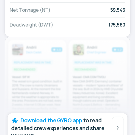
Net Tonnage (NT)
59,546
Deadweight (DWT)
175,580
Download the GYRO app
to read
detailed crew experiences and share