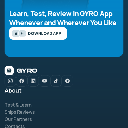
Learn, Test, Review in GYRO App
Whenever and Wherever You Like
DOWNLOAD APP
About
Test & Learn
Ships Reviews
Our Partners
Contacts