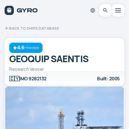
BACK TO SHIPS DATABASE
4.6
·
1review
GEOQUIP SAENTIS
Research Vessel
🇨🇾
IMO 9282132
Built: 2005