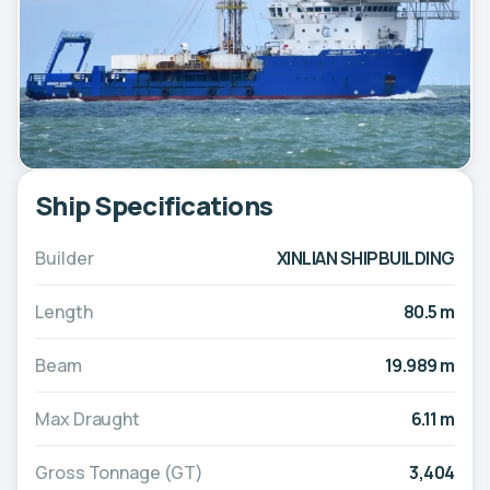
Ship Specifications
Builder
XINLIAN SHIPBUILDING
Length
80.5 m
Beam
19.989 m
Max Draught
6.11 m
Gross Tonnage (GT)
3,404