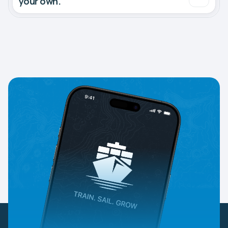
your own.