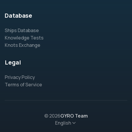
Database
Ships Database
Knowledge Tests
Knots Exchange
Legal
Privacy Policy
Terms of Service
© 2026
GYRO Team
English