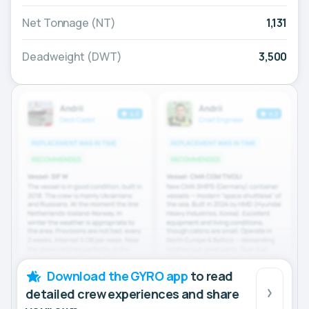
Net Tonnage (NT)
1,131
Deadweight (DWT)
3,500
Download the GYRO app
to read
detailed crew experiences and share