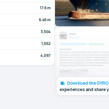
17.6 m
6.46 m
3,504
1,052
4,097
Download the GYRO
experiences and share 