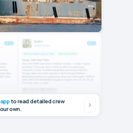
 app
to read detailed crew
your own.