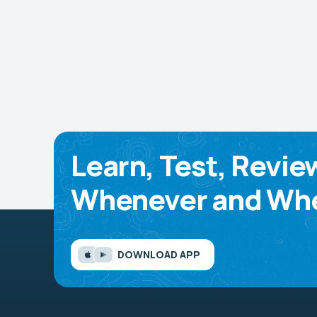
Learn, Test, Revie
Whenever and Whe
DOWNLOAD APP