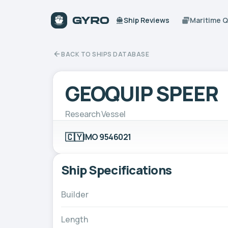
Ship Reviews
Maritime 
BACK TO SHIPS DATABASE
GEOQUIP SPEER
Research Vessel
🇨🇾
IMO 9546021
Ship Specifications
Builder
Length