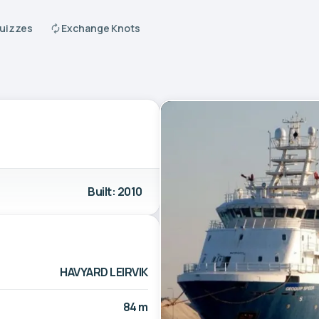
Quizzes
Exchange Knots
Built: 2010
HAVYARD LEIRVIK
84 m