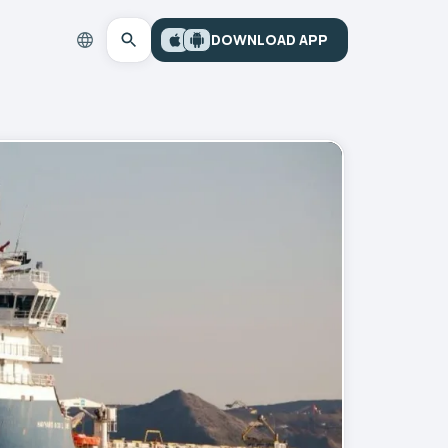
DOWNLOAD APP