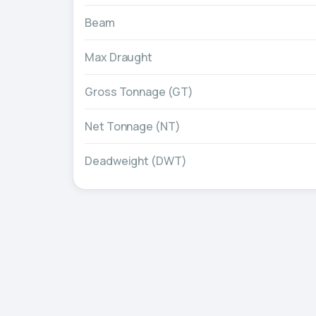
Beam
Max Draught
Gross Tonnage (GT)
Net Tonnage (NT)
Deadweight (DWT)