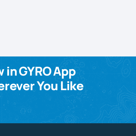
w in GYRO App
rever You Like