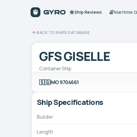
Ship Reviews
Maritime 
BACK TO SHIPS DATABASE
GFS GISELLE
Container Ship
🇸🇬
IMO 9704661
Ship Specifications
Builder
Length