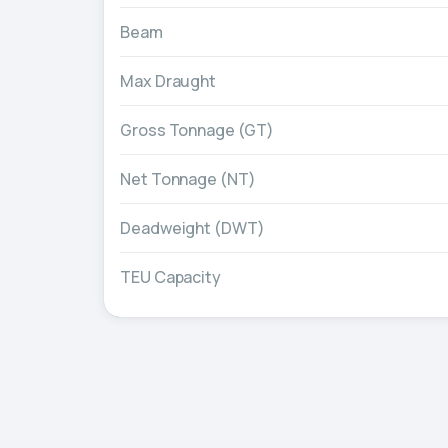
Beam
Max Draught
Gross Tonnage (GT)
Net Tonnage (NT)
Deadweight (DWT)
TEU Capacity