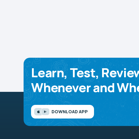
Learn, Test, Revie
Whenever and Whe
DOWNLOAD APP