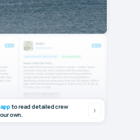
 app
to read detailed crew
your own.