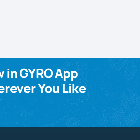
w in GYRO App
rever You Like