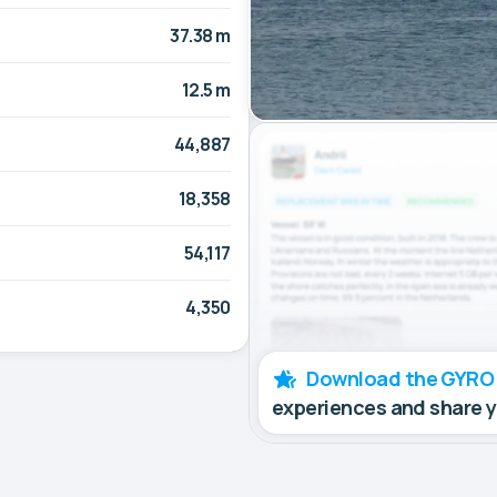
37.38 m
12.5 m
44,887
18,358
54,117
4,350
Download the GYRO
experiences and share 