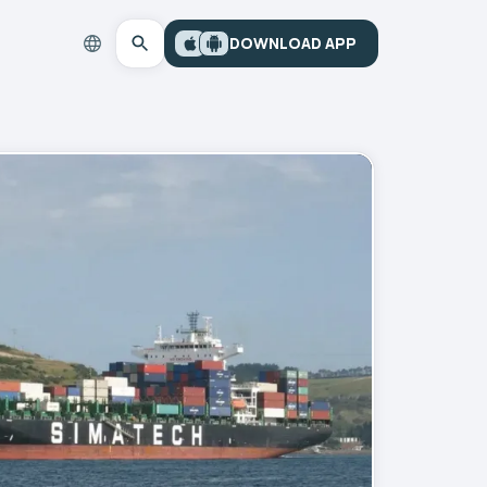
DOWNLOAD APP