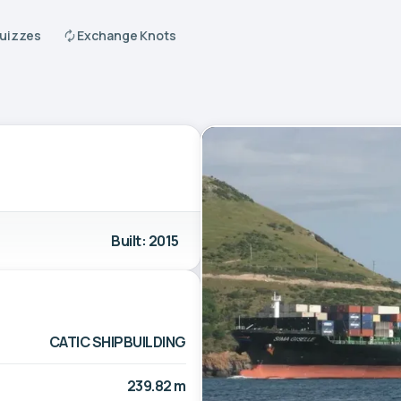
Quizzes
Exchange Knots
Built: 2015
CATIC SHIPBUILDING
239.82 m