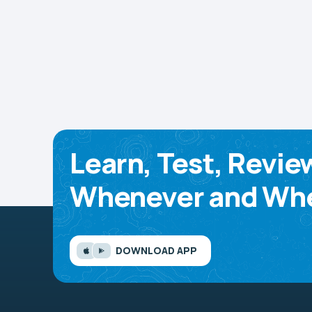
Learn, Test, Revie
Whenever and Whe
DOWNLOAD APP