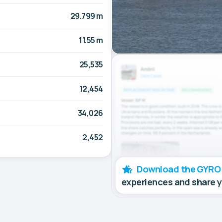
29.799 m
11.55 m
25,535
12,454
34,026
2,452
Download the GYRO
experiences and share 