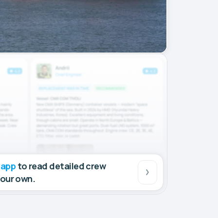
 app
to read detailed crew
your own.