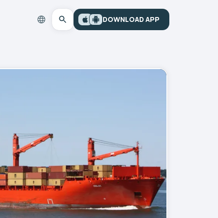
DOWNLOAD APP