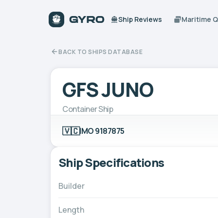
Ship Reviews
Maritime 
BACK TO SHIPS DATABASE
GFS JUNO
Container Ship
🇻🇨
IMO 9187875
Ship Specifications
Builder
Length