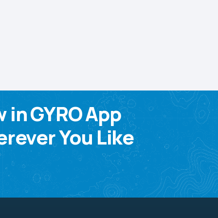
w in GYRO App
rever You Like