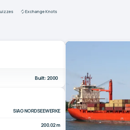
Quizzes
Exchange Knots
Built: 2000
SIAG NORDSEEWERKE
200.02 m