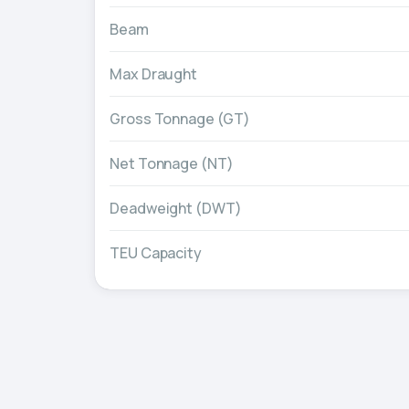
Beam
Max Draught
Gross Tonnage (GT)
Net Tonnage (NT)
Deadweight (DWT)
TEU Capacity