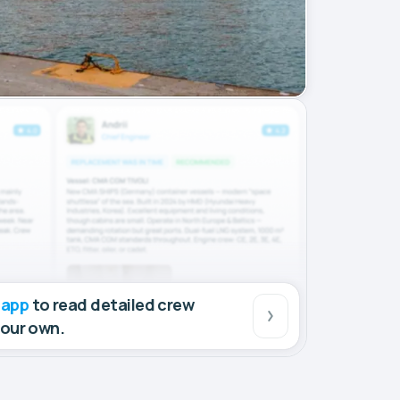
 app
to read detailed crew
your own.