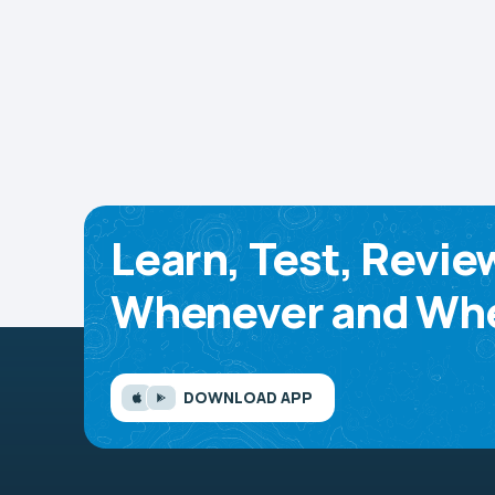
Learn, Test, Revie
Whenever and Whe
DOWNLOAD APP