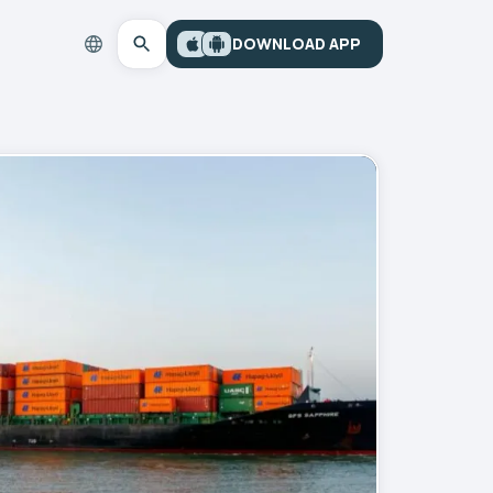
DOWNLOAD APP