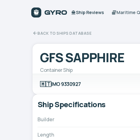
Ship Reviews
Maritime 
BACK TO SHIPS DATABASE
GFS SAPPHIRE
Container Ship
🇲🇹
IMO 9330927
Ship Specifications
Builder
Length