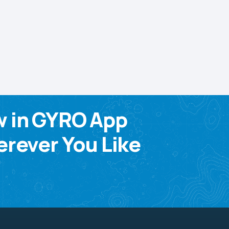
w in GYRO App
rever You Like