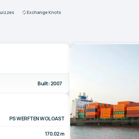
Quizzes
Exchange Knots
Built: 2007
PS WERFTEN WOLGAST
170.02 m