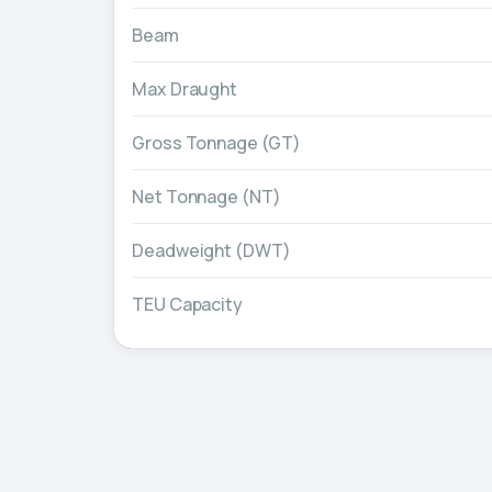
Beam
Max Draught
Gross Tonnage (GT)
Net Tonnage (NT)
Deadweight (DWT)
TEU Capacity