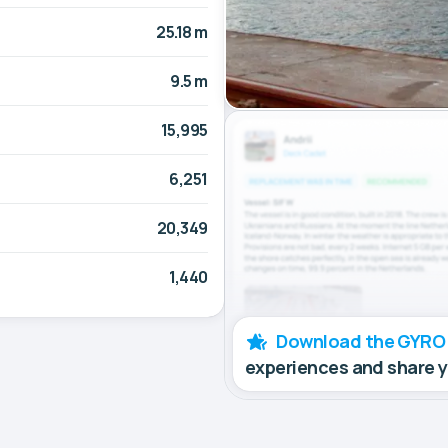
25.18 m
9.5 m
15,995
6,251
20,349
1,440
Download the GYRO
experiences and share 