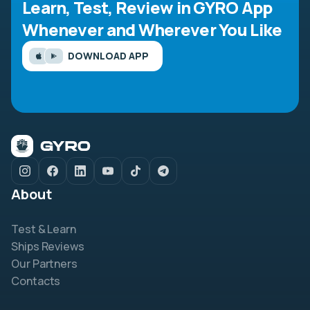
Learn, Test, Review in GYRO App
Whenever and Wherever You Like
DOWNLOAD APP
About
Test & Learn
Ships Reviews
Our Partners
Contacts