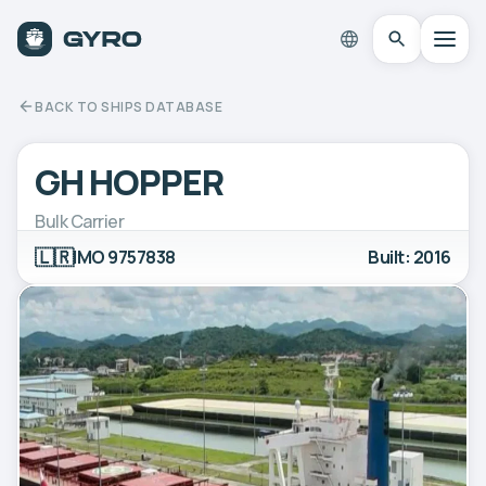
BACK TO SHIPS DATABASE
GH HOPPER
Bulk Carrier
🇱🇷
IMO 9757838
Built: 2016