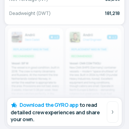
Deadweight (DWT)
181,218
Download the GYRO app
to read
detailed crew experiences and share
your own.