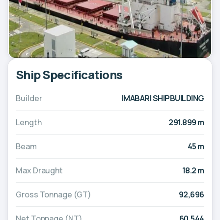
Ship Specifications
Builder
IMABARI SHIPBUILDING
Length
291.899 m
Beam
45 m
Max Draught
18.2 m
Gross Tonnage (GT)
92,696
Net Tonnage (NT)
60,544