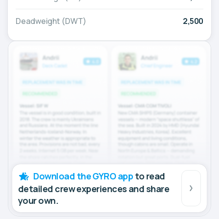
Deadweight (DWT)
2,500
Download the GYRO app
to read
detailed crew experiences and share
your own.