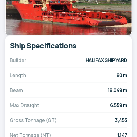
Ship Specifications
Builder
HALIFAX SHIPYARD
Length
80 m
Beam
18.049 m
Max Draught
6.559 m
Gross Tonnage (GT)
3,453
Net Tonnage (NT)
1,147