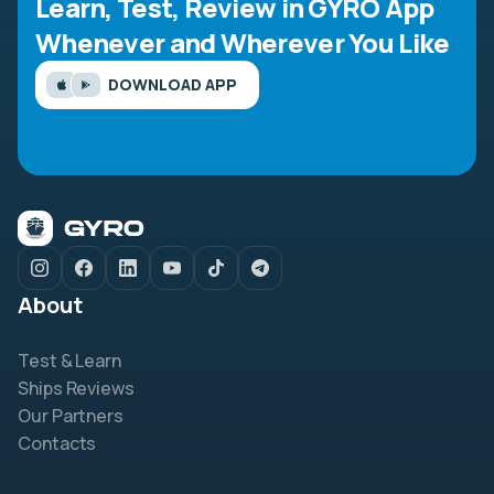
Learn, Test, Review in GYRO App
Whenever and Wherever You Like
DOWNLOAD APP
About
Test & Learn
Ships Reviews
Our Partners
Contacts