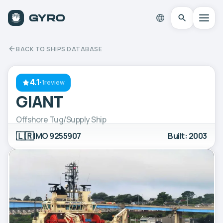
BACK TO SHIPS DATABASE
4.1
·
1review
GIANT
Offshore Tug/Supply Ship
🇱🇷
IMO 9255907
Built: 2003