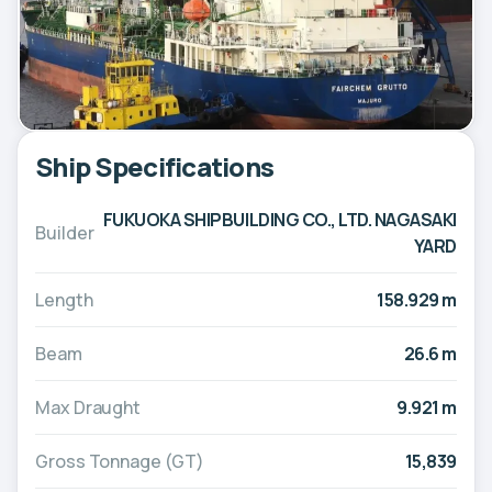
Ship Specifications
FUKUOKA SHIPBUILDING CO., LTD. NAGASAKI
Builder
YARD
Length
158.929 m
Beam
26.6 m
Max Draught
9.921 m
Gross Tonnage (GT)
15,839