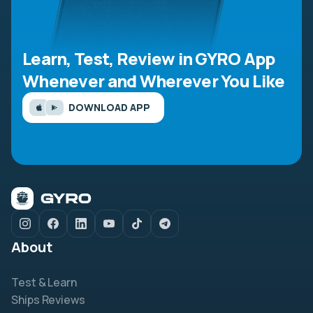
Learn, Test, Review in GYRO App
Whenever and Wherever You Like
DOWNLOAD APP
About
Test & Learn
Ships Reviews