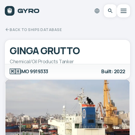
BACK TO SHIPS DATABASE
GINGA GRUTTO
Chemical/Oil Products Tanker
🇲🇭
IMO 9919333
Built: 2022