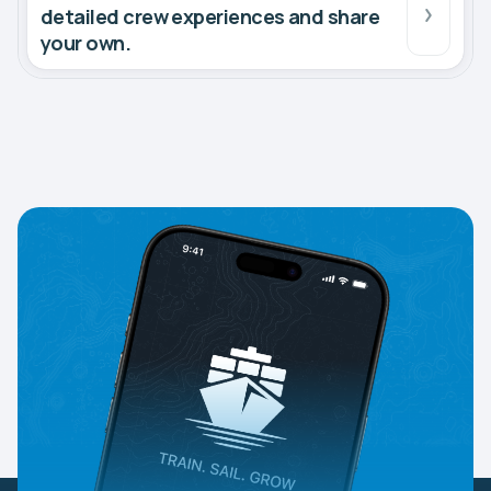
detailed crew experiences and share
your own.