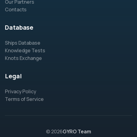
Our Partners
Contacts
Database
Ships Database
Knowledge Tests
Knots Exchange
Legal
Privacy Policy
Terms of Service
© 2026
GYRO Team