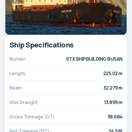
Ship Specifications
Builder
STX SHIPBUILDING BUSAN
Length
225.02 m
Beam
32.279 m
Max Draught
13.899 m
Gross Tonnage (GT)
38,684
Net Tonnage (NT)
24,591