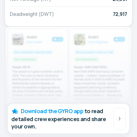
Deadweight (DWT)
72,917
Download the GYRO app
to read
detailed crew experiences and share
your own.