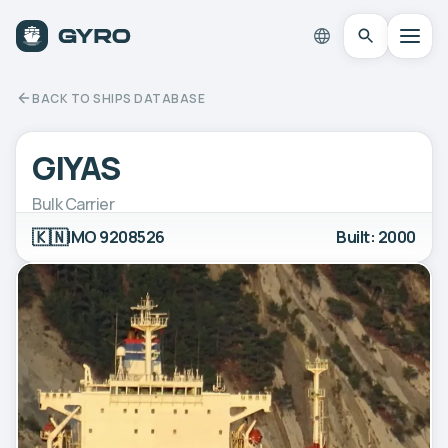
BACK TO SHIPS DATABASE
GIYAS
Bulk Carrier
🇰🇳
IMO 9208526
Built: 2000