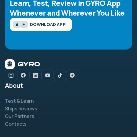
Learn, Test, Review in GYRO App
Whenever and Wherever You Like
DOWNLOAD APP
About
Test & Learn
Ships Reviews
Our Partners
Contacts