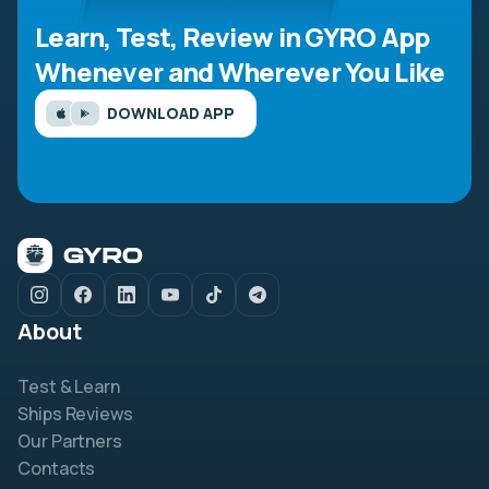
Learn, Test, Review in GYRO App
Whenever and Wherever You Like
DOWNLOAD APP
About
Test & Learn
Ships Reviews
Our Partners
Contacts