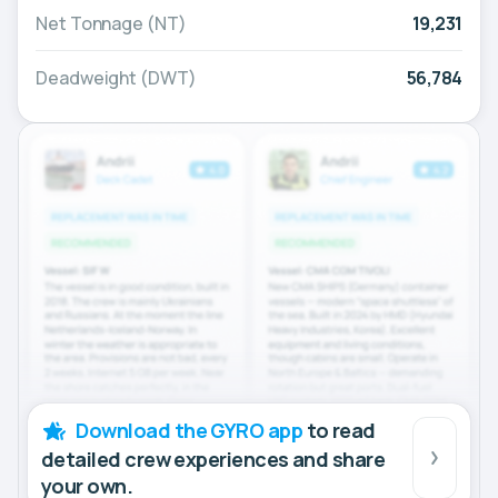
Net Tonnage (NT)
19,231
Deadweight (DWT)
56,784
Download the GYRO app
to read
detailed crew experiences and share
your own.