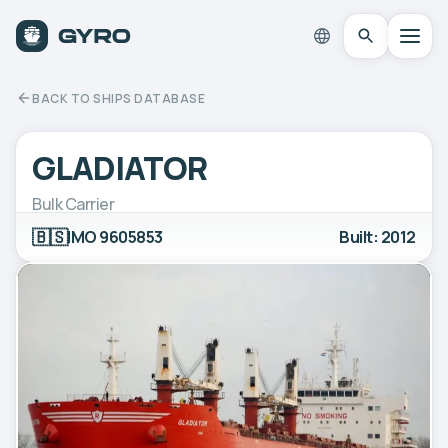
BACK TO SHIPS DATABASE
GLADIATOR
Bulk Carrier
🇧🇸
IMO 9605853
Built: 2012