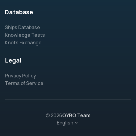
Database
Ships Database
Knowledge Tests
Knots Exchange
Legal
Privacy Policy
Terms of Service
© 2026
GYRO Team
English