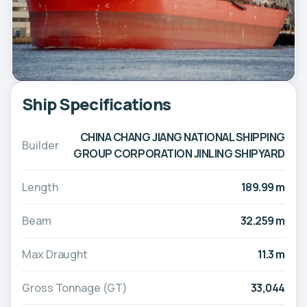
Ship Specifications
CHINA CHANG JIANG NATIONAL SHIPPING
Builder
GROUP CORPORATION JINLING SHIPYARD
Length
189.99 m
Beam
32.259 m
Max Draught
11.3 m
Gross Tonnage (GT)
33,044