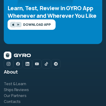
Learn, Test, Review in GYRO App
Whenever and Wherever You Like
DOWNLOAD APP
About
Test & Learn
Ships Reviews
Our Partners
Contacts