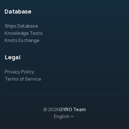
Database
Ships Database
Knowledge Tests
Knots Exchange
Legal
Privacy Policy
Terms of Service
© 2026
GYRO Team
English