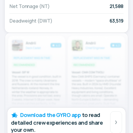
Net Tonnage (NT)
21,588
Deadweight (DWT)
63,519
Download the GYRO app
to read
detailed crew experiences and share
your own.