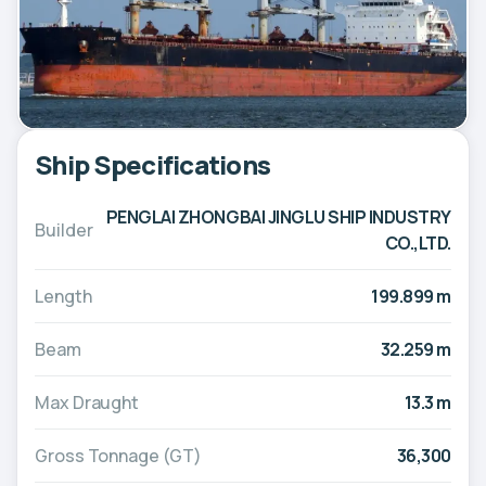
Ship Specifications
PENGLAI ZHONGBAI JINGLU SHIP INDUSTRY
Builder
CO.,LTD.
Length
199.899 m
Beam
32.259 m
Max Draught
13.3 m
Gross Tonnage (GT)
36,300