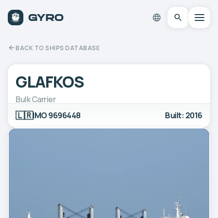
BACK TO SHIPS DATABASE
GLAFKOS
Bulk Carrier
🇱🇷
IMO 9696448
Built: 2016