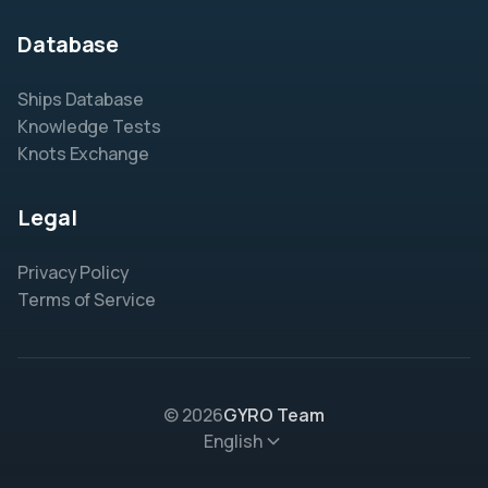
Database
Ships Database
Knowledge Tests
Knots Exchange
Legal
Privacy Policy
Terms of Service
© 2026
GYRO Team
English