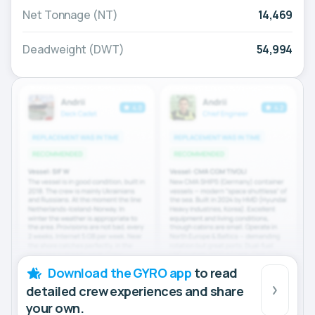
Net Tonnage (NT)
14,469
Deadweight (DWT)
54,994
Download the GYRO app
to read
detailed crew experiences and share
your own.