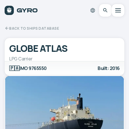
BACK TO SHIPS DATABASE
GLOBE ATLAS
LPG Carrier
🇵🇦
IMO 9765550
Built: 2016