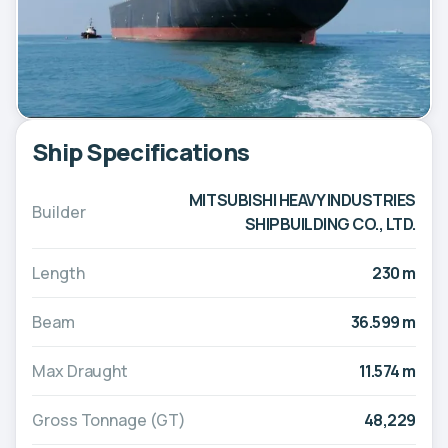
Ship Specifications
MITSUBISHI HEAVY INDUSTRIES
Builder
SHIPBUILDING CO., LTD.
Length
230 m
Beam
36.599 m
Max Draught
11.574 m
Gross Tonnage (GT)
48,229