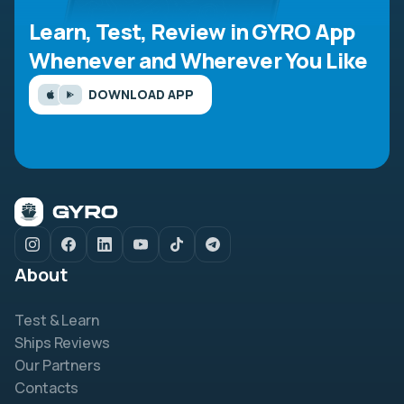
Learn, Test, Review in GYRO App
Whenever and Wherever You Like
DOWNLOAD APP
About
Test & Learn
Ships Reviews
Our Partners
Contacts