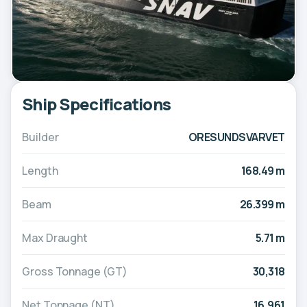
Ship Specifications
Builder
ORESUNDSVARVET
Length
168.49 m
Beam
26.399 m
Max Draught
5.71 m
Gross Tonnage (GT)
30,318
Net Tonnage (NT)
16,961