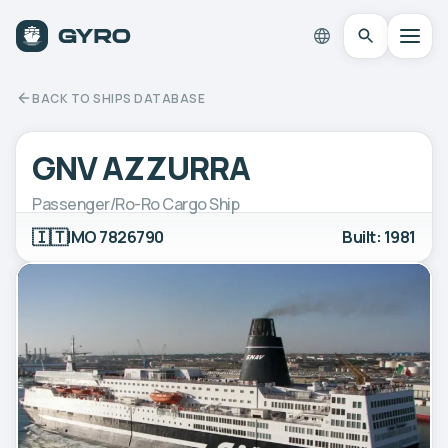
BACK TO SHIPS DATABASE
GNV AZZURRA
Passenger/Ro-Ro Cargo Ship
🇮🇹
IMO 7826790
Built: 1981