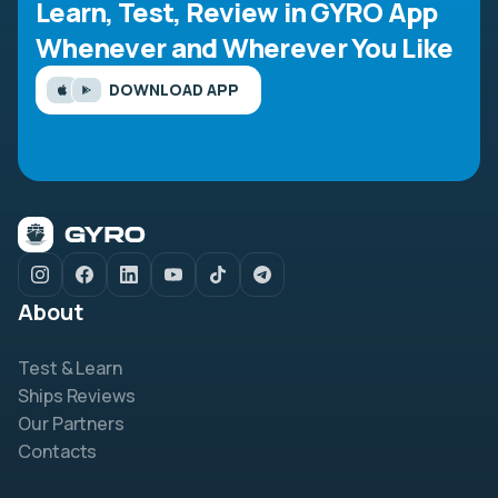
Learn, Test, Review in GYRO App
Whenever and Wherever You Like
DOWNLOAD APP
About
Test & Learn
Ships Reviews
Our Partners
Contacts