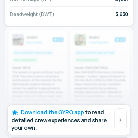
Deadweight (DWT)
3,630
Download the GYRO app
to read
detailed crew experiences and share
your own.