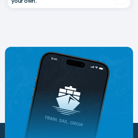
your own.