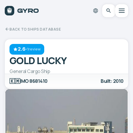
BACK TO SHIPS DATABASE
2.6
·
1review
GOLD LUCKY
General Cargo Ship
🇰🇲
IMO 8681410
Built: 2010