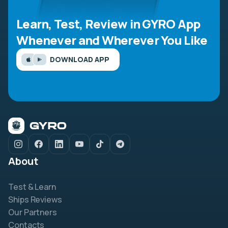
Learn, Test, Review in GYRO App
Whenever and Wherever You Like
DOWNLOAD APP
About
Test & Learn
Ships Reviews
Our Partners
Contacts