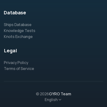
Database
Ships Database
Knowledge Tests
Knots Exchange
Legal
Privacy Policy
Terms of Service
© 2026
GYRO Team
English