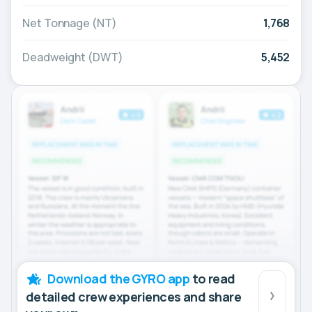
Net Tonnage (NT)
1,768
Deadweight (DWT)
5,452
Download the GYRO app
to read
detailed crew experiences and share