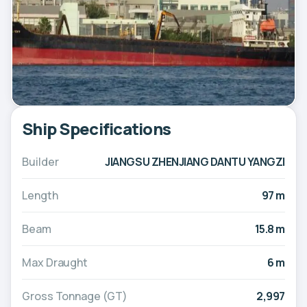
Ship Specifications
Builder
JIANGSU ZHENJIANG DANTU YANGZI
Length
97 m
Beam
15.8 m
Max Draught
6 m
Gross Tonnage (GT)
2,997