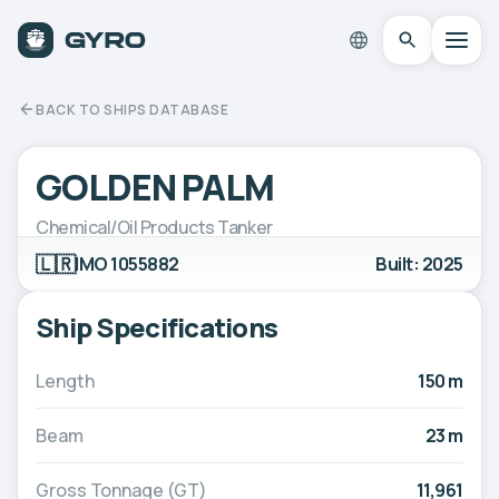
BACK TO SHIPS DATABASE
GOLDEN PALM
Chemical/Oil Products Tanker
🇱🇷
IMO 1055882
Built: 2025
Ship Specifications
Length
150 m
Beam
23 m
Gross Tonnage (GT)
11,961