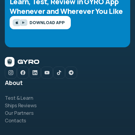
Learn, Test, Review in GYRO App
Whenever and Wherever You Like
DOWNLOAD APP
About
Test & Learn
Ships Reviews
Our Partners
Contacts