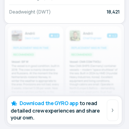
Deadweight (DWT)
18,421
Download the GYRO app
to read
detailed crew experiences and share
your own.