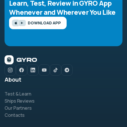
Learn, Test, Review in GYRO App
Whenever and Wherever You Like
DOWNLOAD APP
About
Test & Learn
Ships Reviews
Our Partners
Contacts