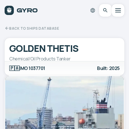
BACK TO SHIPS DATABASE
GOLDEN THETIS
Chemical/Oil Products Tanker
🇵🇦
IMO 1037701
Built: 2025