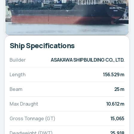
Ship Specifications
Builder
ASAKAWA SHIPBUILDING CO., LTD.
Length
156.529 m
Beam
25 m
Max Draught
10.612 m
Gross Tonnage (GT)
15,065
Deadweight (DWT)
25,918