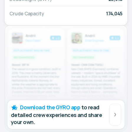
Crude Capacity
174,045
Download the GYRO app
to read
detailed crew experiences and share
your own.