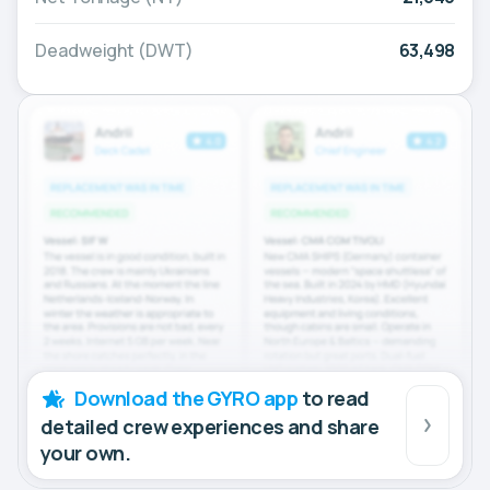
Deadweight (DWT)
63,498
Download the GYRO app
to read
detailed crew experiences and share
your own.