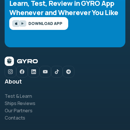
Learn, Test, Review in GYRO App
Whenever and Wherever You Like
DOWNLOAD APP
About
Test & Learn
Ships Reviews
Our Partners
Contacts