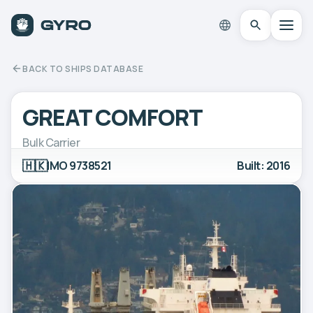
BACK TO SHIPS DATABASE
GREAT COMFORT
Bulk Carrier
🇭🇰
IMO 9738521
Built: 2016