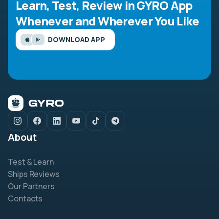
Learn, Test, Review in GYRO App
Whenever and Wherever You Like
DOWNLOAD APP
About
Test & Learn
Ships Reviews
Our Partners
Contacts