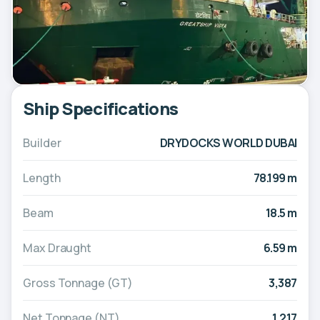
Ship Specifications
Builder
DRYDOCKS WORLD DUBAI
Length
78.199 m
Beam
18.5 m
Max Draught
6.59 m
Gross Tonnage (GT)
3,387
Net Tonnage (NT)
1,217