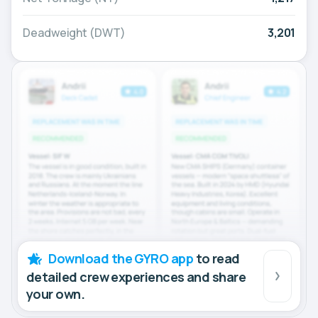
Deadweight (DWT)
3,201
Download the GYRO app
to read
detailed crew experiences and share
your own.