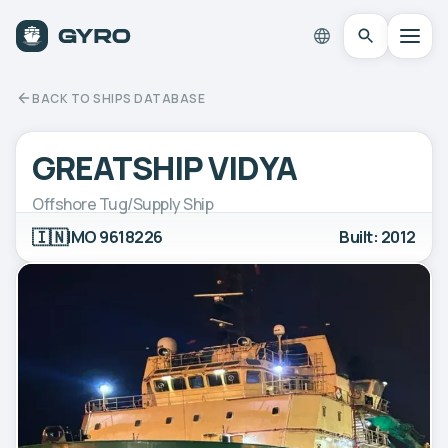
BACK TO SHIPS DATABASE
GREATSHIP VIDYA
Offshore Tug/Supply Ship
🇮🇳
IMO 9618226
Built: 2012