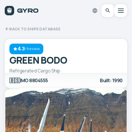
BACK TO SHIPS DATABASE
4.3
·
1review
GREEN BODO
Refrigerated Cargo Ship
🇧🇸
IMO 8804555
Built: 1990