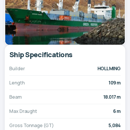
Ship Specifications
Builder
HOLLMING
Length
109 m
Beam
18.017 m
Max Draught
6 m
Gross Tonnage (GT)
5,084