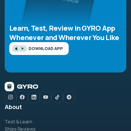
Learn, Test, Review in GYRO App
Whenever and Wherever You Like
DOWNLOAD APP
About
Test & Learn
Ships Reviews