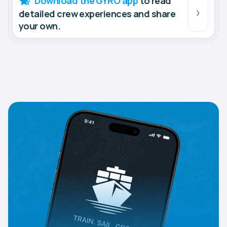
Download the GYRO app
to read
detailed crew experiences and share
your own.