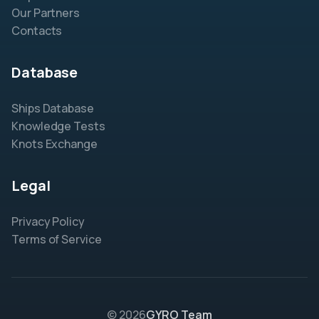
Our Partners
Contacts
Database
Ships Database
Knowledge Tests
Knots Exchange
Legal
Privacy Policy
Terms of Service
© 2026
GYRO Team