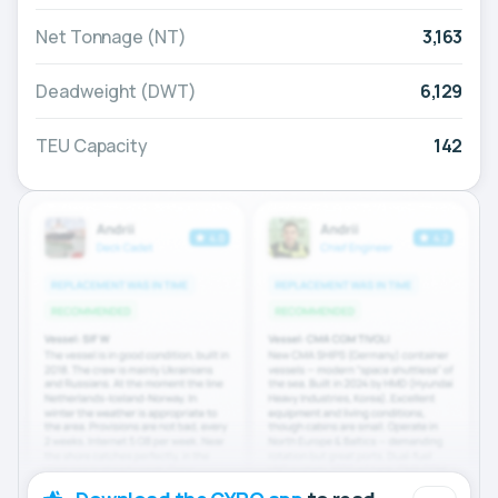
Net Tonnage (NT)
3,163
Deadweight (DWT)
6,129
TEU Capacity
142