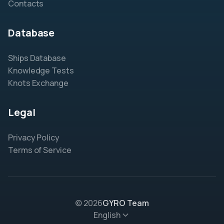
Contacts
Database
Ships Database
Knowledge Tests
Knots Exchange
Legal
Privacy Policy
Terms of Service
© 2026
GYRO Team
English