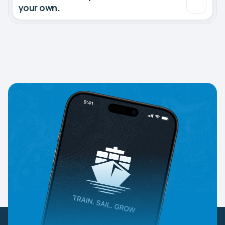
your own.