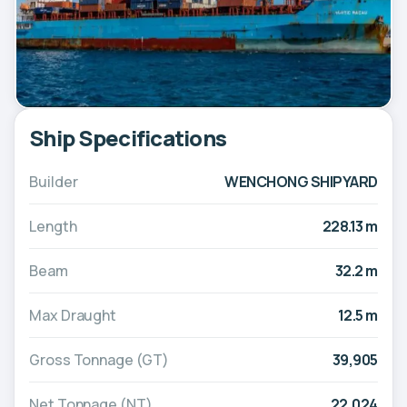
Ship Specifications
Builder
WENCHONG SHIPYARD
Length
228.13 m
Beam
32.2 m
Max Draught
12.5 m
Gross Tonnage (GT)
39,905
Net Tonnage (NT)
22,024