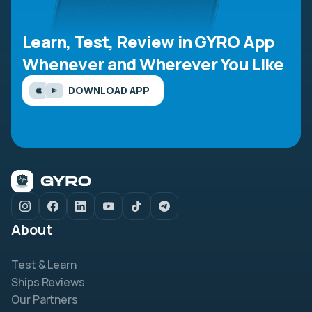
Learn, Test, Review in GYRO App
Whenever and Wherever You Like
DOWNLOAD APP
About
Test & Learn
Ships Reviews
Our Partners