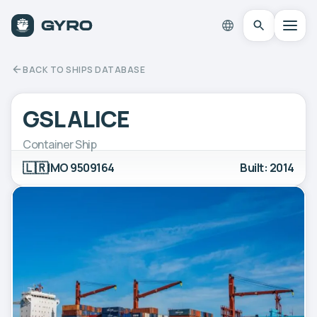
BACK TO SHIPS DATABASE
GSL ALICE
Container Ship
🇱🇷
IMO 9509164
Built: 2014