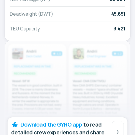
Deadweight (DWT)
45,651
TEU Capacity
3,421
Download the GYRO app
to read
detailed crew experiences and share