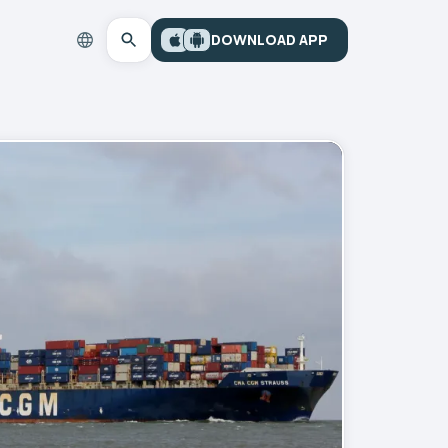
DOWNLOAD APP