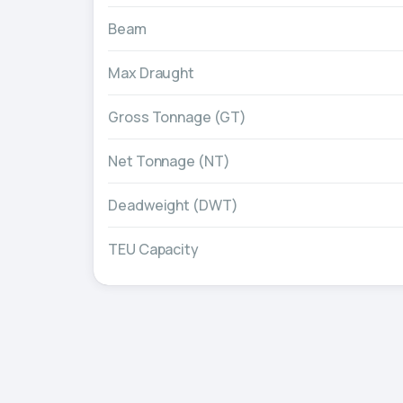
Beam
Max Draught
Gross Tonnage (GT)
Net Tonnage (NT)
Deadweight (DWT)
TEU Capacity