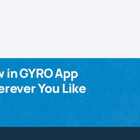
w in GYRO App
rever You Like