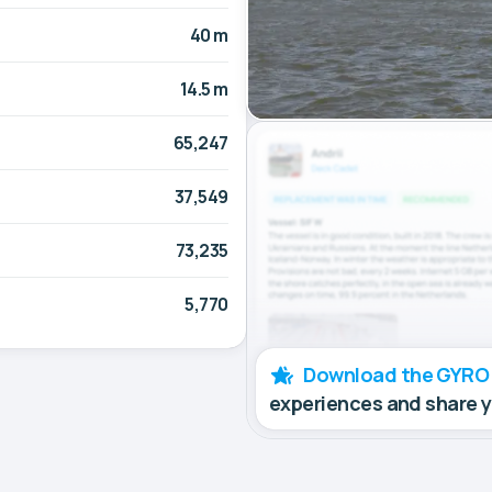
40 m
14.5 m
65,247
37,549
73,235
5,770
Download the GYRO
experiences and share 