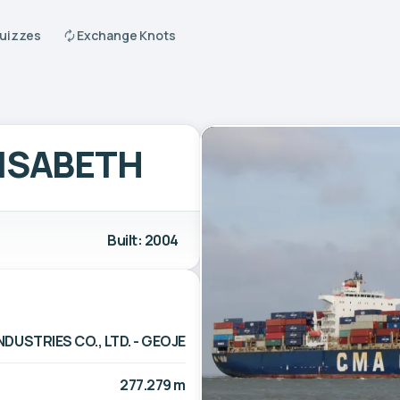
Quizzes
Exchange Knots
LISABETH
Built: 2004
DUSTRIES CO., LTD. - GEOJE
277.279 m