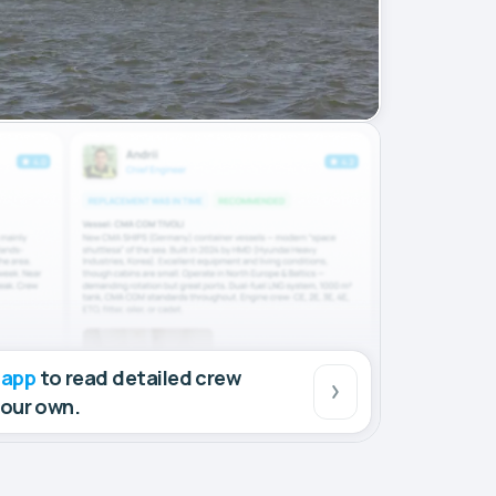
 app
to read detailed crew
your own.