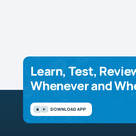
Learn, Test, Revie
Whenever and Whe
DOWNLOAD APP