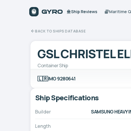
Ship Reviews
Maritime 
BACK TO SHIPS DATABASE
GSL CHRISTEL E
Container Ship
🇱🇷
IMO 9280641
Ship Specifications
Builder
SAMSUNG HEAVY IN
Length