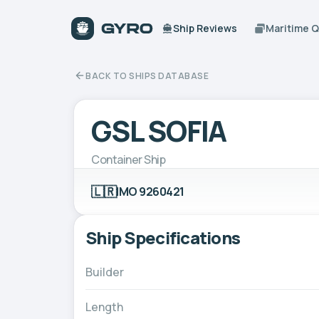
Ship Reviews
Maritime 
BACK TO SHIPS DATABASE
GSL SOFIA
Container Ship
🇱🇷
IMO 9260421
Ship Specifications
Builder
Length