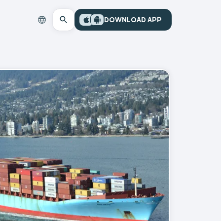
DOWNLOAD APP