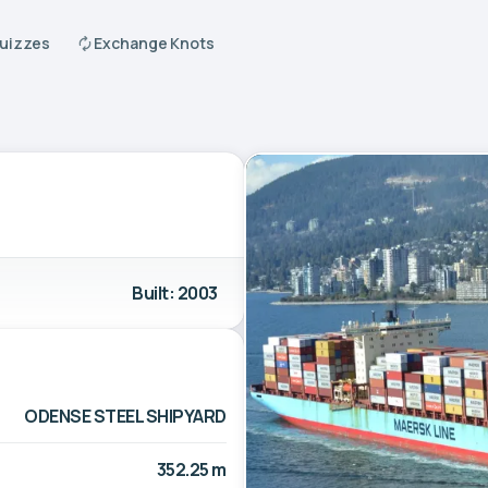
Quizzes
Exchange Knots
Built: 2003
ODENSE STEEL SHIPYARD
352.25 m