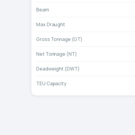
Beam
Max Draught
Gross Tonnage (GT)
Net Tonnage (NT)
Deadweight (DWT)
TEU Capacity