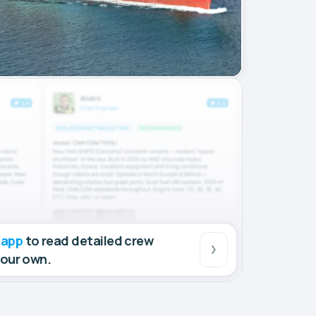
 app
to read detailed crew
your own.