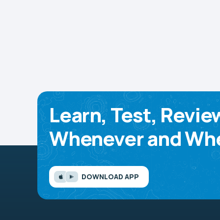
Learn, Test, Revie
Whenever and Whe
DOWNLOAD APP