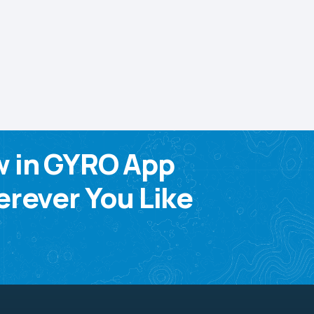
w in GYRO App
rever You Like