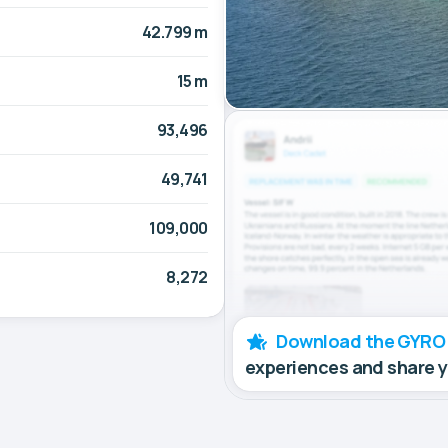
42.799 m
15 m
93,496
49,741
109,000
8,272
Download the GYRO
experiences and share 